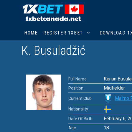
Skip
to
content
HOME
REGISTER 1XBET
DOWNLOAD 1
K. Busuladžić
Kenan Busula
Full Name
Midfielder
Position
Malmo 
Current Club
Nationality
February 6, 2
Date Of Birth
18
Age