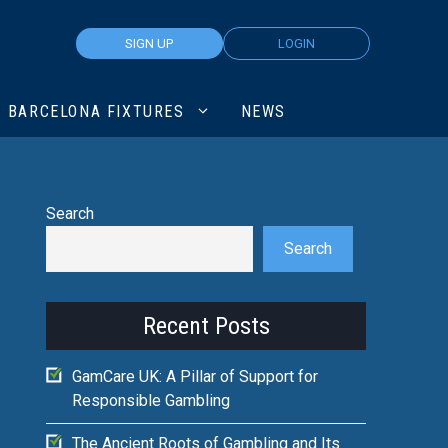
SIGN UP
LOGIN
BARCELONA FIXTURES
NEWS
Search
Search
Recent Posts
GamCare UK: A Pillar of Support for
Responsible Gambling
The Ancient Roots of Gambling and Its