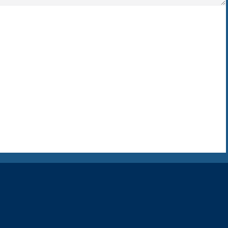
for the next time I comment.