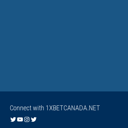
Connect with 1XBETCANADA.NET
Twitter
YouTube
Instagram
Twitter