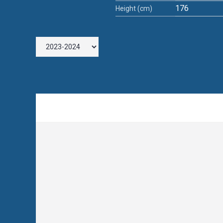
176
Height (cm)
Leave a Comment
Comment