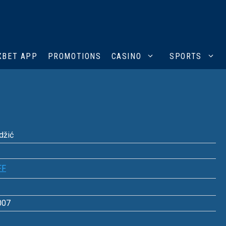
XBET APP
PROMOTIONS
CASINO
SPORTS
džić
FF
007