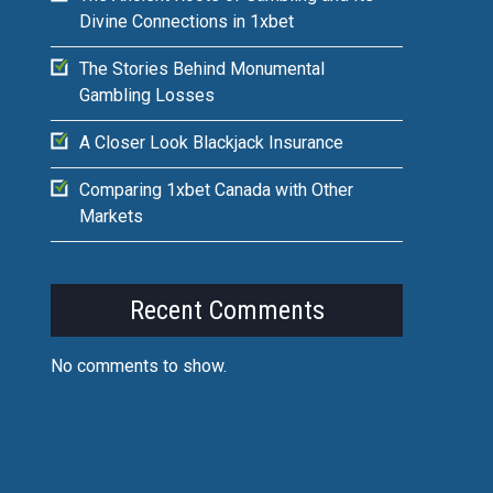
Divine Connections in 1xbet
The Stories Behind Monumental
Gambling Losses
A Closer Look Blackjack Insurance
Comparing 1xbet Canada with Other
Markets
Recent Comments
No comments to show.