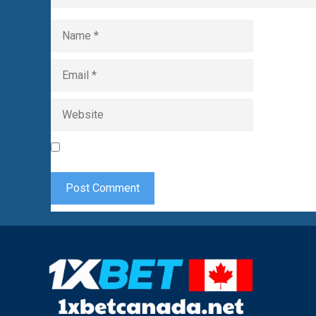
Name
Email
Website
Save my name, email, and website in this browser 