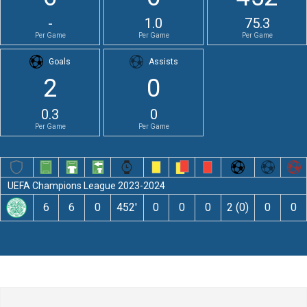
-
1.0
75.3
Per Game
Per Game
Per Game
Goals
Assists
2
0
0.3
0
Per Game
Per Game
UEFA Champions League 2023-2024
6
6
0
452′
0
0
0
2 (0)
0
0
Leave a Comment
Comment