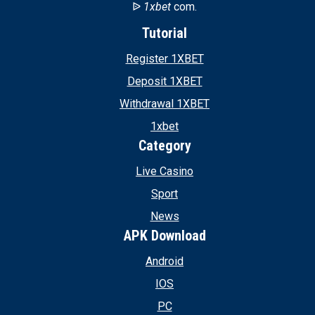
ᐉ
1xbet
com.
Tutorial
Register 1XBET
Deposit 1XBET
Withdrawal 1XBET
1xbet
Category
Live Casino
Sport
News
APK Download
Android
IOS
PC