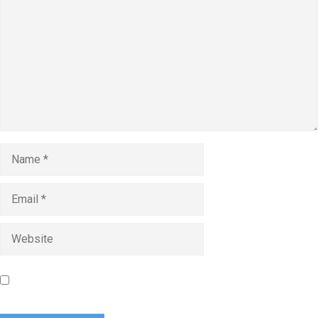
Name
Email
Website
Save my name, email, and website in this browser for the
next time I comment.