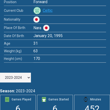
Forward
Position
Celtic
Current Club
Nationality
Nara
Place Of Birth
January 20, 1995
Date Of Birth
31
Age
63
Weight (kg)
170
Height (cm)
Season:
2023-2024
Games Played
Games Started
Minutes
6
6
452