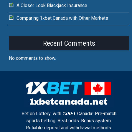
A Closer Look Blackjack Insurance
Comparing 1xbet Canada with Other Markets
Recent Comments
No comments to show.
Bet on Lottery: with
1xBET
Canada! Pre-match
sports betting. Best odds. Bonus system.
Reliable deposit and withdrawal methods.