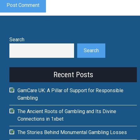
Search
Search
Recent Posts
GamCare UK: A Pillar of Support for Responsible
Gambling
The Ancient Roots of Gambling and Its Divine
Connections in 1xbet
The Stories Behind Monumental Gambling Losses