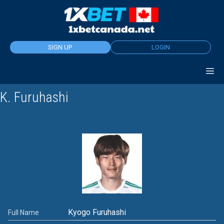
Skip
to
content
SIGN UP
LOGIN
K. Furuhashi
Kyogo Furuhashi
Full Name