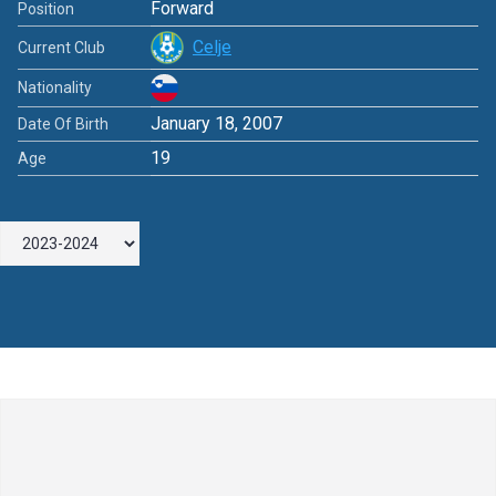
Forward
Position
Celje
Current Club
Nationality
January 18, 2007
Date Of Birth
19
Age
Leave a Comment
Comment