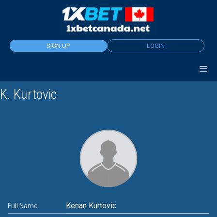
Skip
to
content
SIGN UP
LOGIN
K. Kurtovic
Kenan Kurtovic
Full Name