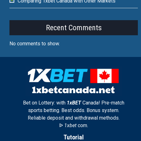
Comparing 1xbet Canada with Other Markets
Recent Comments
No comments to show.
Bet on Lottery: with
1xBET
Canada! Pre-match
sports betting. Best odds. Bonus system.
Reliable deposit and withdrawal methods.
ᐉ
1xbet
com.
Tutorial