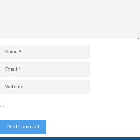
Name
Email
Website
Save my name, email, and website in this browser for the
next time I comment.