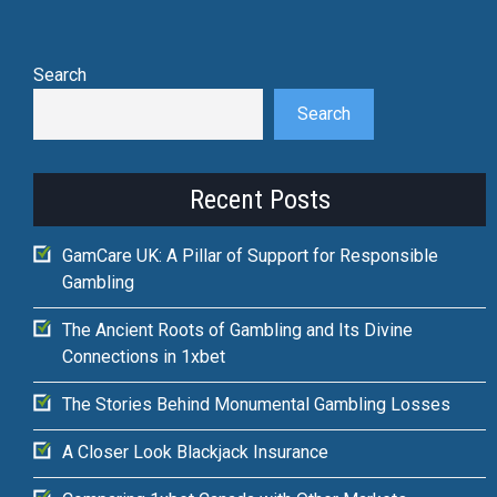
Search
Search
Recent Posts
GamCare UK: A Pillar of Support for Responsible
Gambling
The Ancient Roots of Gambling and Its Divine
Connections in 1xbet
The Stories Behind Monumental Gambling Losses
A Closer Look Blackjack Insurance