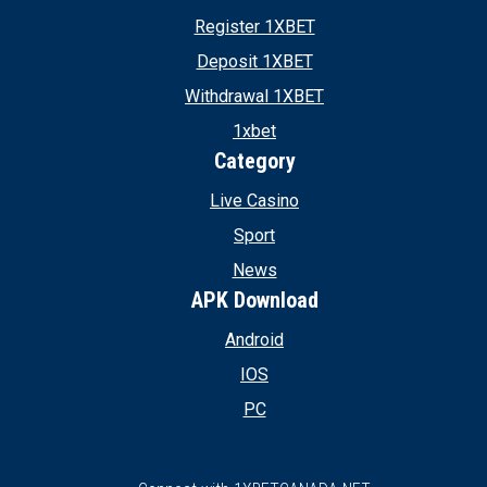
Register 1XBET
Deposit 1XBET
Withdrawal 1XBET
1xbet
Category
Live Casino
Sport
News
APK Download
Android
IOS
PC