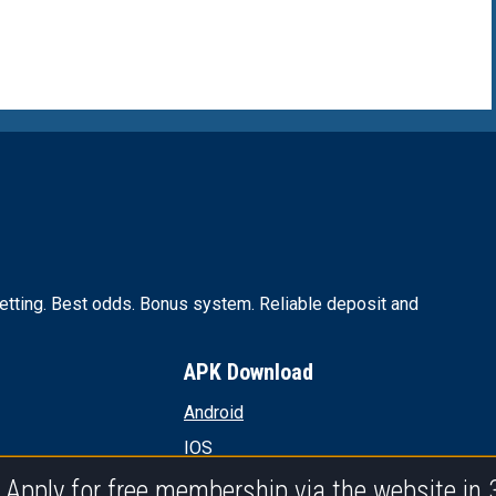
for the next time I comment.
tting. Best odds. Bonus system. Reliable deposit and
APK Download
Android
IOS
PC
Apply for free membership via the website in 