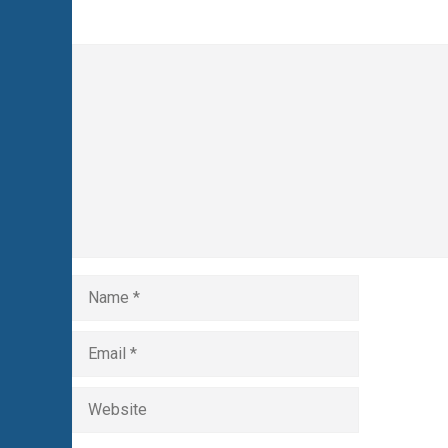
Leave a Comment
Comment
Name
Email
Website