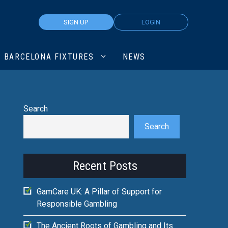
SIGN UP
LOGIN
BARCELONA FIXTURES
NEWS
Search
Search
Recent Posts
GamCare UK: A Pillar of Support for
Responsible Gambling
The Ancient Roots of Gambling and Its