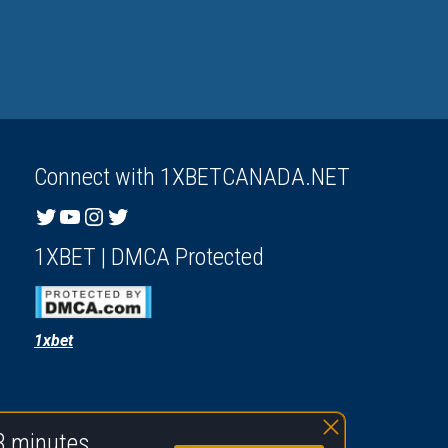
Connect with 1XBETCANADA.NET
Twitter
YouTube
Instagram
Twitter
1XBET | DMCA Protected
1xbet
3 minutes.