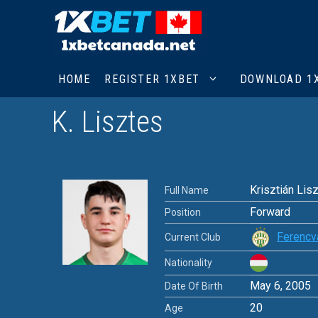
Skip
to
content
HOME
REGISTER 1XBET
DOWNLOAD 1
K. Lisztes
Krisztián Lis
Full Name
Forward
Position
Ferencv
Current Club
Nationality
May 6, 2005
Date Of Birth
20
Age