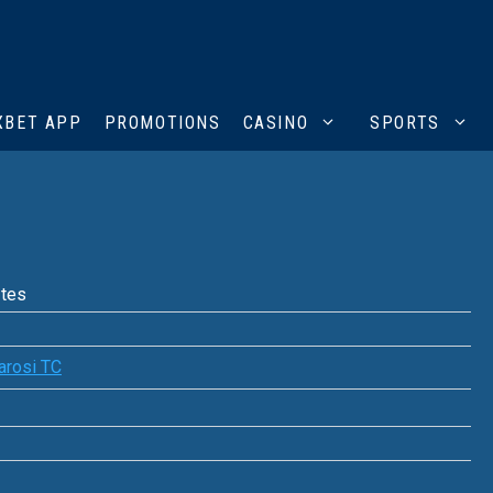
XBET APP
PROMOTIONS
CASINO
SPORTS
ztes
arosi TC