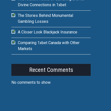
Divine Connections in 1xbet
The Stories Behind Monumental
Gambling Losses
A Closer Look Blackjack Insurance
Comparing 1xbet Canada with Other
Markets
Recent Comments
No comments to show.