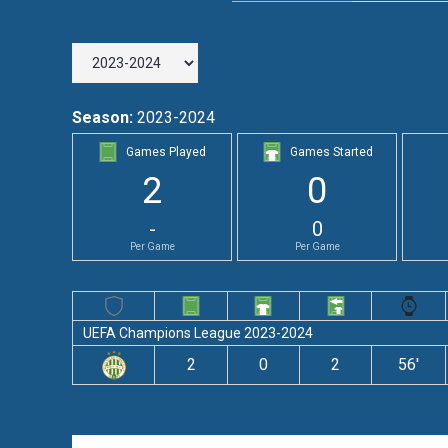
Season:
2023-2024
Games Played
Games Started
2
0
-
0
Per Game
Per Game
UEFA Champions League 2023-2024
2
0
2
56′