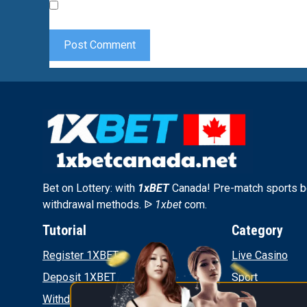
Save my name, email, and website in this browser 
Bet on Lottery: with
1xBET
Canada! Pre-match sports be
withdrawal methods. ᐉ
1xbet
com.
Tutorial
Category
Register 1XBET
Live Casino
Deposit 1XBET
Sport
Withdrawal 1XBET
News