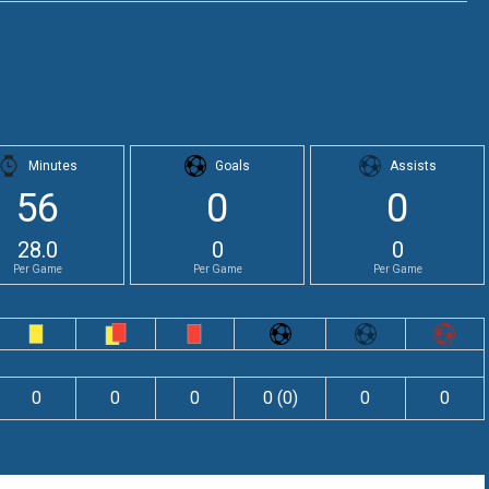
Minutes
Goals
Assists
56
0
0
28.0
0
0
Per Game
Per Game
Per Game
0
0
0
0 (0)
0
0