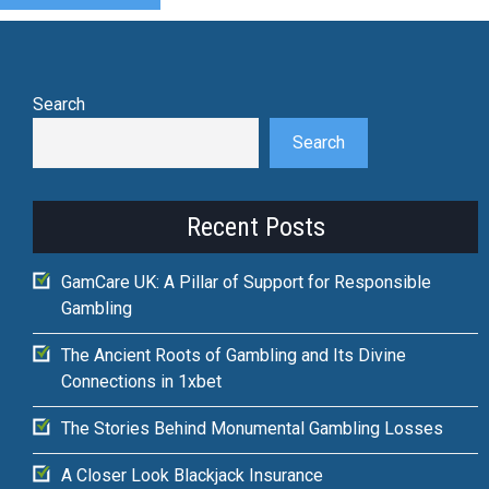
Search
Search
Recent Posts
GamCare UK: A Pillar of Support for Responsible
Gambling
The Ancient Roots of Gambling and Its Divine
Connections in 1xbet
The Stories Behind Monumental Gambling Losses
A Closer Look Blackjack Insurance