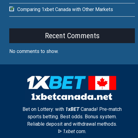
Comparing 1xbet Canada with Other Markets
Recent Comments
No comments to show.
Bet on Lottery: with
1xBET
Canada! Pre-match
sports betting. Best odds. Bonus system.
Reliable deposit and withdrawal methods.
ᐉ
1xbet
com.