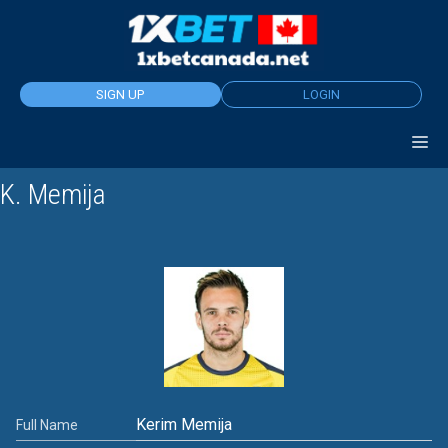
Skip
to
content
SIGN UP
LOGIN
K. Memija
Kerim Memija
Full Name