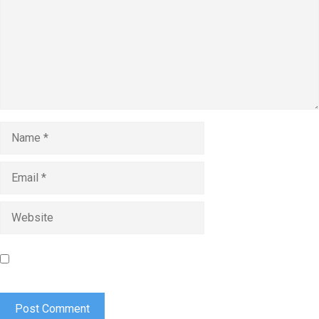
Name
Email
Website
Save my name, email, and website in this browser for the
next time I comment.