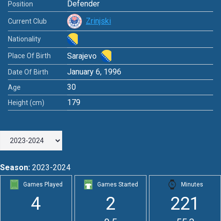
Defender
Position
Zrinjski
Current Club
Nationality
Sarajevo
Place Of Birth
January 6, 1996
Date Of Birth
30
Age
179
Height (cm)
Season:
2023-2024
Games Played
Games Started
Minutes
4
2
221