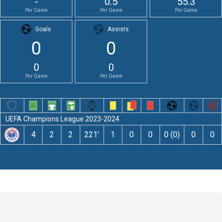
-
0.5
55.3
Per Game
Per Game
Per Game
Goals
Assists
0
0
0
0
Per Game
Per Game
UEFA Champions League 2023-2024
4
2
2
221′
1
0
0
0 (0)
0
0
Leave a Comment
Comment