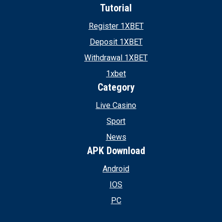
Tutorial
Register 1XBET
Deposit 1XBET
Withdrawal 1XBET
1xbet
Category
Live Casino
Sport
News
APK Download
Android
IOS
PC