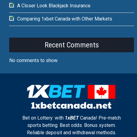
A Closer Look Blackjack Insurance
Comparing 1xbet Canada with Other Markets
Recent Comments
No comments to show.
Bet on Lottery: with
1xBET
Canada! Pre-match
sports betting. Best odds. Bonus system.
Reliable deposit and withdrawal methods.