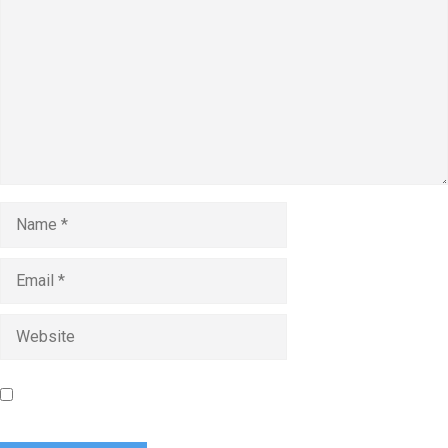
Name
Email
Website
Save my name, email, and website in this browser for the
next time I comment.