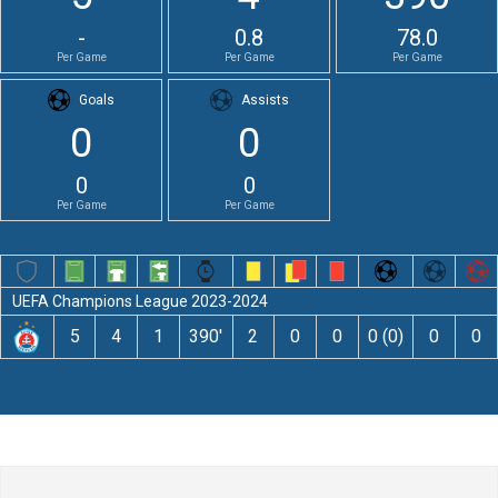
-
0.8
78.0
Per Game
Per Game
Per Game
Goals
Assists
0
0
0
0
Per Game
Per Game
UEFA Champions League 2023-2024
5
4
1
390′
2
0
0
0 (0)
0
0
Leave a Comment
Comment