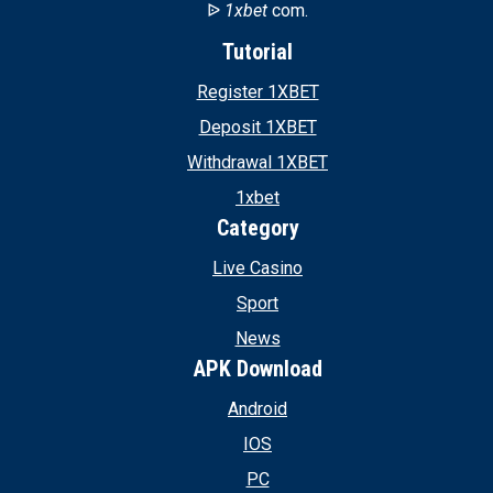
ᐉ
1xbet
com.
Tutorial
Register 1XBET
Deposit 1XBET
Withdrawal 1XBET
1xbet
Category
Live Casino
Sport
News
APK Download
Android
IOS
PC