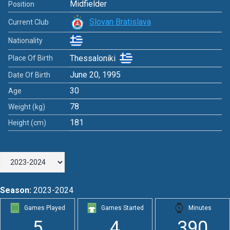
Midfielder
Position
Slovan Bratislava
Current Club
Nationality
Thessaloniki
Place Of Birth
June 20, 1995
Date Of Birth
30
Age
78
Weight (kg)
181
Height (cm)
Season:
2023-2024
Games Played
Games Started
Minutes
5
4
390