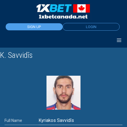
Skip
to
content
SIGN UP
LOGIN
K. Savvidīs
Kyriakos Savvidīs
Full Name