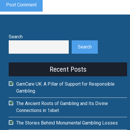
Search
Search
Recent Posts
GamCare UK: A Pillar of Support for Responsible
Gambling
The Ancient Roots of Gambling and Its Divine
Connections in 1xbet
The Stories Behind Monumental Gambling Losses