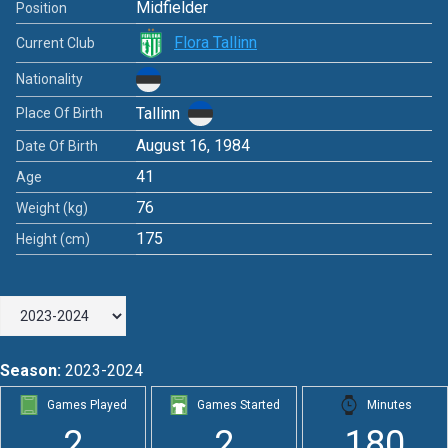
Midfielder
Position
Flora Tallinn
Current Club
Nationality
Tallinn
Place Of Birth
August 16, 1984
Date Of Birth
41
Age
76
Weight (kg)
175
Height (cm)
Season:
2023-2024
Games Played
Games Started
Minutes
2
2
180