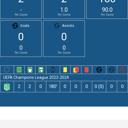
-
1.0
90.0
Per Game
Per Game
Per Game
Goals
Assists
0
0
0
0
Per Game
Per Game
UEFA Champions League 2023-2024
2
2
0
180′
0
0
0
0 (0)
0
0
Leave a Comment
Comment