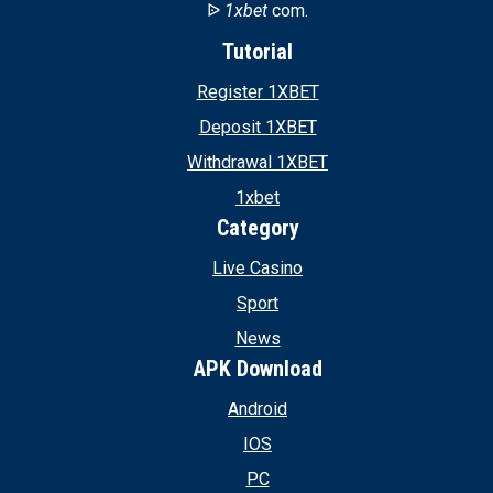
ᐉ
1xbet
com.
Tutorial
Register 1XBET
Deposit 1XBET
Withdrawal 1XBET
1xbet
Category
Live Casino
Sport
News
APK Download
Android
IOS
PC