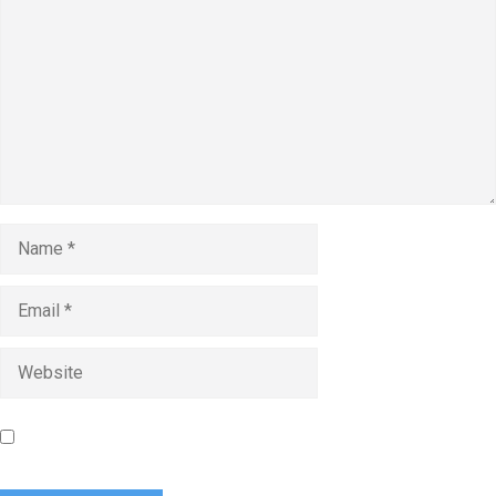
Name
Email
Website
Save my name, email, and website in this browser for the
next time I comment.