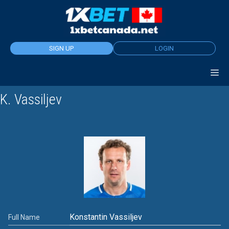
Skip
to
content
SIGN UP
LOGIN
K. Vassiljev
Konstantin Vassiljev
Full Name