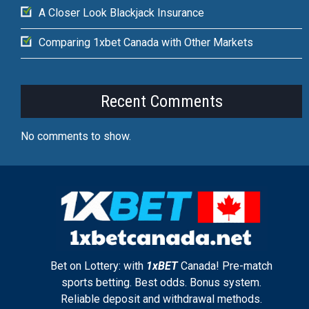
A Closer Look Blackjack Insurance
Comparing 1xbet Canada with Other Markets
Recent Comments
No comments to show.
Bet on Lottery: with
1xBET
Canada! Pre-match
sports betting. Best odds. Bonus system.
Reliable deposit and withdrawal methods.