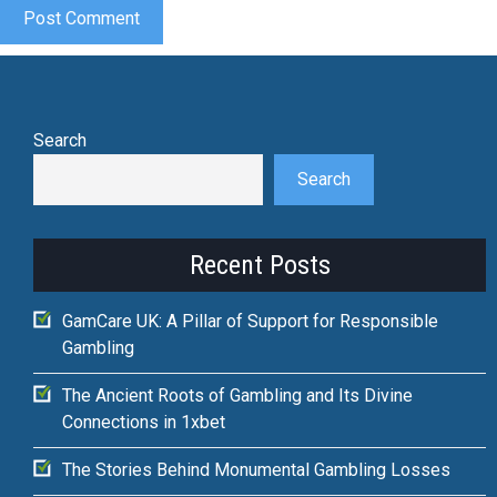
Search
Search
Recent Posts
GamCare UK: A Pillar of Support for Responsible
Gambling
The Ancient Roots of Gambling and Its Divine
Connections in 1xbet
The Stories Behind Monumental Gambling Losses