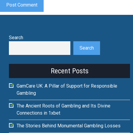
Search
Search
Recent Posts
GamCare UK: A Pillar of Support for Responsible
Gambling
The Ancient Roots of Gambling and Its Divine
Connections in 1xbet
The Stories Behind Monumental Gambling Losses