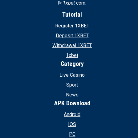
ᐉ
1xbet
com.
Tutorial
Register 1XBET
Deposit 1XBET
Withdrawal 1XBET
1xbet
Category
Live Casino
Sport
News
APK Download
Android
IOS
PC