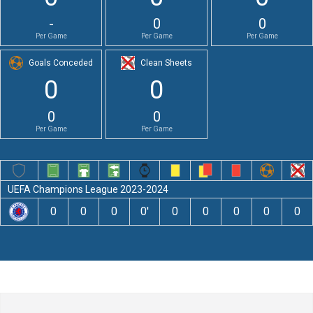
-
0
0
Per Game
Per Game
Per Game
Goals Conceded
Clean Sheets
0
0
0
0
Per Game
Per Game
UEFA Champions League 2023-2024
0
0
0
0′
0
0
0
0
0
Leave a Comment
Comment