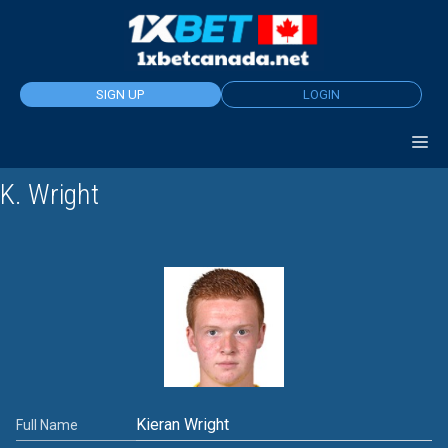
Skip
to
content
SIGN UP
LOGIN
K. Wright
Kieran Wright
Full Name