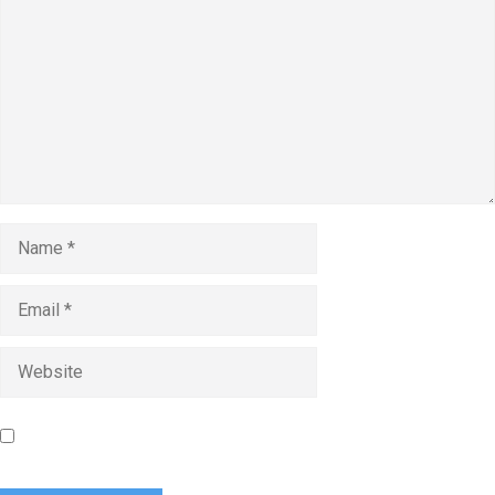
Name
Email
Website
Save my name, email, and website in this browser for the
next time I comment.