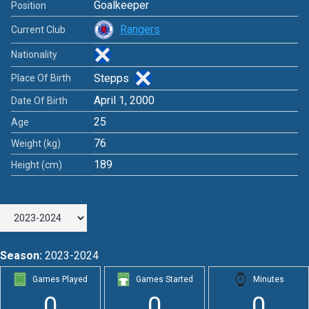
Goalkeeper
Position
Rangers
Current Club
Nationality
Stepps
Place Of Birth
April 1, 2000
Date Of Birth
25
Age
76
Weight (kg)
189
Height (cm)
Season:
2023-2024
Games Played
Games Started
Minutes
0
0
0