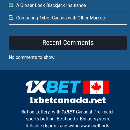
A Closer Look Blackjack Insurance
Comparing 1xbet Canada with Other Markets
Recent Comments
No comments to show.
Bet on Lottery: with
1xBET
Canada! Pre-match
sports betting. Best odds. Bonus system.
Reliable deposit and withdrawal methods.