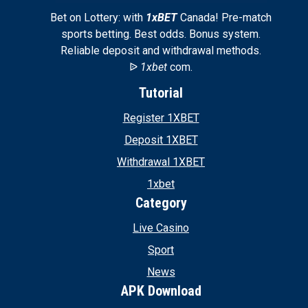
Bet on Lottery: with
1xBET
Canada! Pre-match
sports betting. Best odds. Bonus system.
Reliable deposit and withdrawal methods.
ᐉ
1xbet
com.
Tutorial
Register 1XBET
Deposit 1XBET
Withdrawal 1XBET
1xbet
Category
Live Casino
Sport
News
APK Download