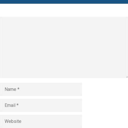
Leave a Comment
Comment
Name
Email
Website