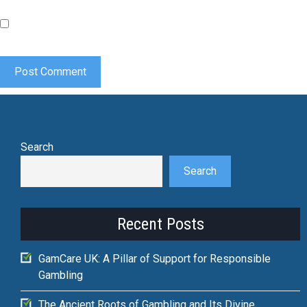
Save my name, email, and website in this browser for the
next time I comment.
Search
Search
Recent Posts
GamCare UK: A Pillar of Support for Responsible
Gambling
The Ancient Roots of Gambling and Its Divine