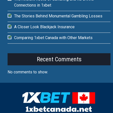
Connections in 1xbet
The Stories Behind Monumental Gambling Losses
A Closer Look Blackjack Insurance
Comparing 1xbet Canada with Other Markets
Recent Comments
No comments to show.