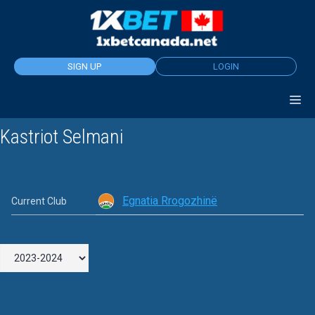
Skip
to
content
SIGN UP
LOGIN
Kastriot Selmani
Egnatia Rrogozhinë
Current Club