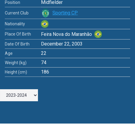
Midfielder
Position
Sporting CP
Current Club
Nationality
Feira Nova do Maranhão
Place Of Birth
December 22, 2003
Date Of Birth
22
Age
74
Weight (kg)
186
Height (cm)
Leave a Comment