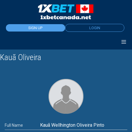
Skip
to
content
SIGN UP
LOGIN
Kauã Oliveira
Kauã Wellhington Oliveira Pinto
Full Name