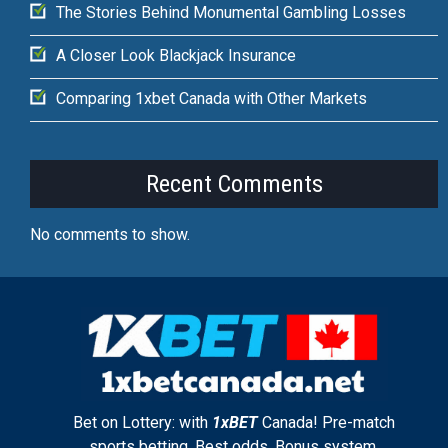
The Stories Behind Monumental Gambling Losses
A Closer Look Blackjack Insurance
Comparing 1xbet Canada with Other Markets
Recent Comments
No comments to show.
Bet on Lottery: with
1xBET
Canada! Pre-match
sports betting. Best odds. Bonus system.