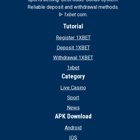
Reliable deposit and withdrawal methods.
ᐉ
1xbet
com.
Tutorial
Register 1XBET
Deposit 1XBET
Withdrawal 1XBET
1xbet
Category
Live Casino
Sport
News
APK Download
Android
IOS