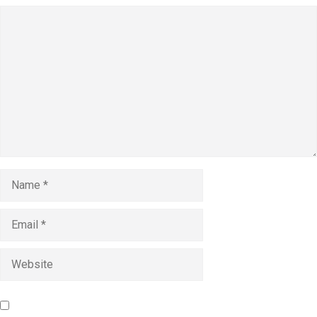
Comment
Name
Email
Website
Save my name, email, and website in this browser for the
next time I comment.