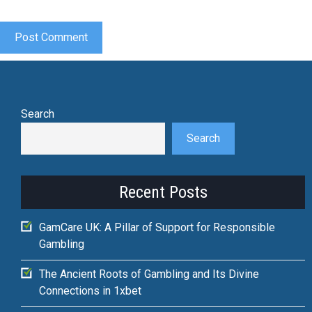
Search
Search
Recent Posts
GamCare UK: A Pillar of Support for Responsible
Gambling
The Ancient Roots of Gambling and Its Divine
Connections in 1xbet