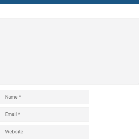
Leave a Comment
Comment
Name
Email
Website