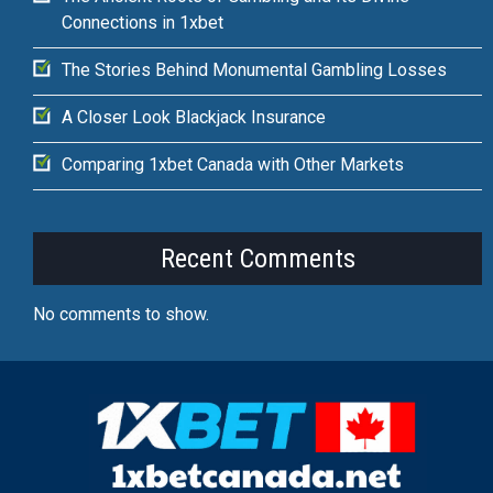
Connections in 1xbet
The Stories Behind Monumental Gambling Losses
A Closer Look Blackjack Insurance
Comparing 1xbet Canada with Other Markets
Recent Comments
No comments to show.