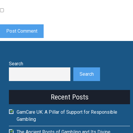
Save my name, email, and website in this browser for the
next time I comment.
Search
Search
Recent Posts
GamCare UK: A Pillar of Support for Responsible
Gambling
The Ancient Roots of Gambling and Its Divine