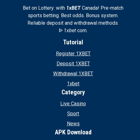
Bet on Lottery: with
1xBET
Canada! Pre-match
sports betting. Best odds. Bonus system.
Reliable deposit and withdrawal methods.
ᐉ
1xbet
com.
Tutorial
Register 1XBET
Deposit 1XBET
Withdrawal 1XBET
1xbet
Category
Live Casino
Sport
News
APK Download