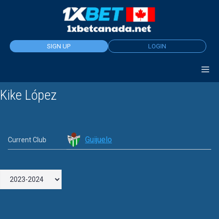
Skip
to
content
SIGN UP
LOGIN
Kike López
Guijuelo
Current Club