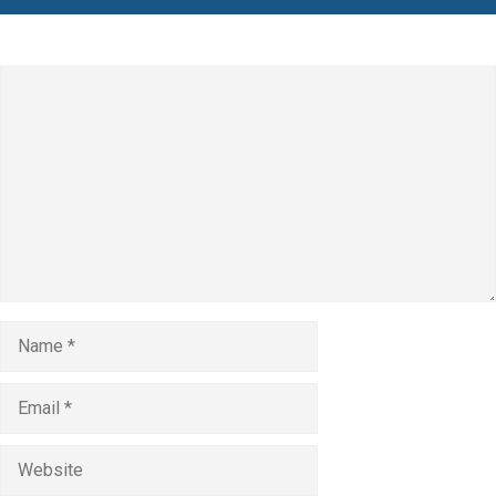
Leave a Comment
Comment
Name
Email
Website