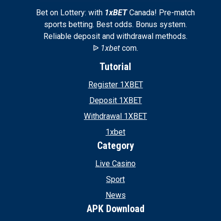
Bet on Lottery: with
1xBET
Canada! Pre-match
sports betting. Best odds. Bonus system.
Reliable deposit and withdrawal methods.
ᐉ
1xbet
com.
Tutorial
Register 1XBET
Deposit 1XBET
Withdrawal 1XBET
1xbet
Category
Live Casino
Sport
News
APK Download