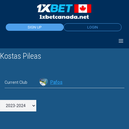
Skip
to
content
SIGN UP
LOGIN
Kostas Pileas
Pafos
Current Club