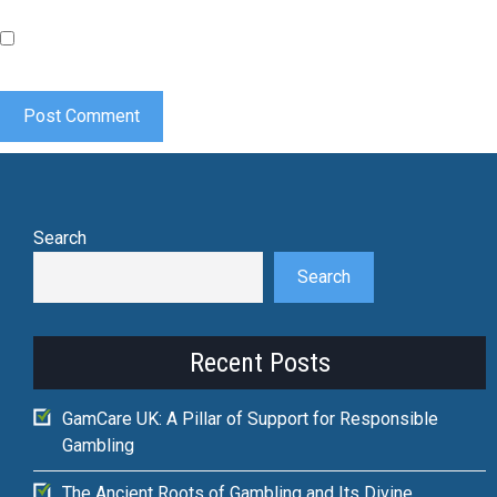
Save my name, email, and website in this browser for the
next time I comment.
Search
Search
Recent Posts
GamCare UK: A Pillar of Support for Responsible
Gambling
The Ancient Roots of Gambling and Its Divine