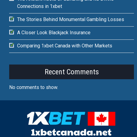
Connections in 1xbet
The Stories Behind Monumental Gambling Losses
A Closer Look Blackjack Insurance
Comparing 1xbet Canada with Other Markets
Recent Comments
No comments to show.