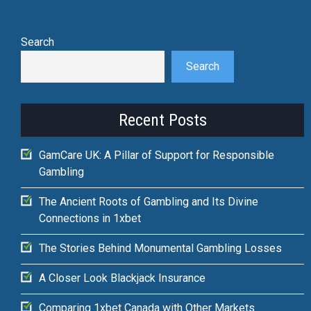
Search
Search
Recent Posts
GamCare UK: A Pillar of Support for Responsible
Gambling
The Ancient Roots of Gambling and Its Divine
Connections in 1xbet
The Stories Behind Monumental Gambling Losses
A Closer Look Blackjack Insurance
Comparing 1xbet Canada with Other Markets