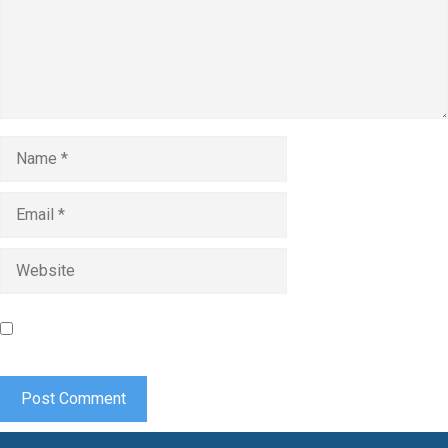
Name
Email
Website
Save my name, email, and website in this browser for the
next time I comment.