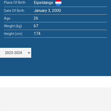
Erpeldange
Place Of Birth
January 3, 2000
Date Of Birth
26
Age
67
Weight (kg)
174
Height (cm)
Leave a Comment
Comment