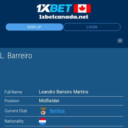
Skip
to
content
SIGN UP
LOGIN
L. Barreiro
Leandro Barreiro Martins
Full Name
Midfielder
Position
Benfica
Current Club
Nationality