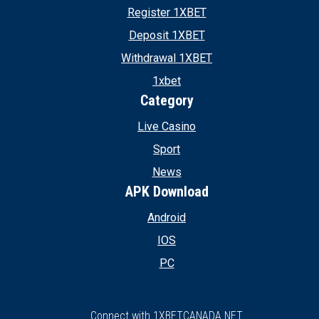
Register 1XBET
Deposit 1XBET
Withdrawal 1XBET
1xbet
Category
Live Casino
Sport
News
APK Download
Android
IOS
PC
Connect with 1XBETCANADA.NET