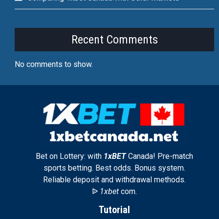
Recent Comments
No comments to show.
Bet on Lottery: with
1xBET
Canada! Pre-match
sports betting. Best odds. Bonus system.
Reliable deposit and withdrawal methods.
ᐉ
1xbet
com.
Tutorial