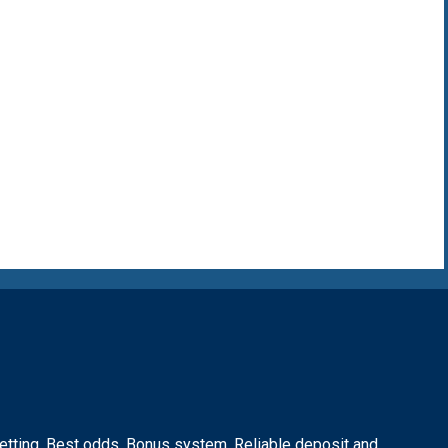
for the next time I comment.
tting. Best odds. Bonus system. Reliable deposit and