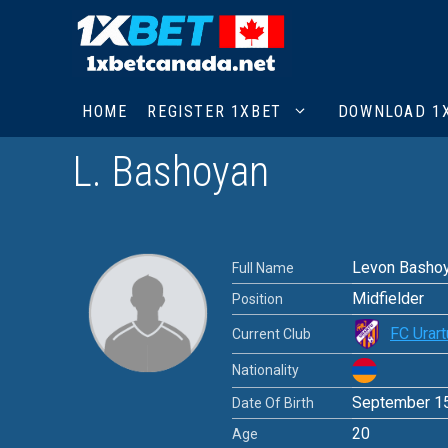
Skip
to
content
HOME
REGISTER 1XBET
DOWNLOAD 1
L. Bashoyan
Levon Basho
Full Name
Midfielder
Position
FC Urart
Current Club
Nationality
September 15
Date Of Birth
20
Age