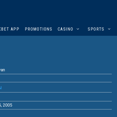
XBET APP
PROMOTIONS
CASINO
SPORTS
yan
u
, 2005