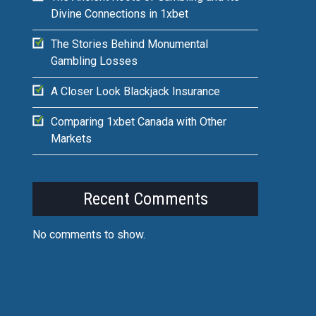
Divine Connections in 1xbet
The Stories Behind Monumental
Gambling Losses
A Closer Look Blackjack Insurance
Comparing 1xbet Canada with Other
Markets
Recent Comments
No comments to show.