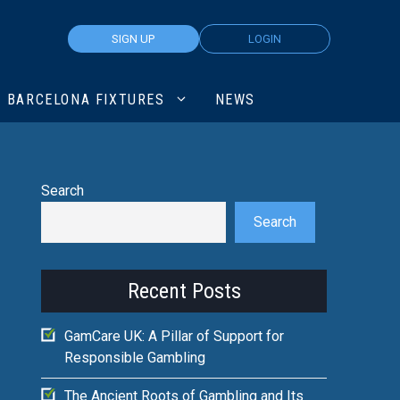
SIGN UP
LOGIN
BARCELONA FIXTURES
NEWS
Search
Search
Recent Posts
GamCare UK: A Pillar of Support for
Responsible Gambling
The Ancient Roots of Gambling and Its