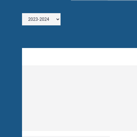
Leave a Comment
Comment