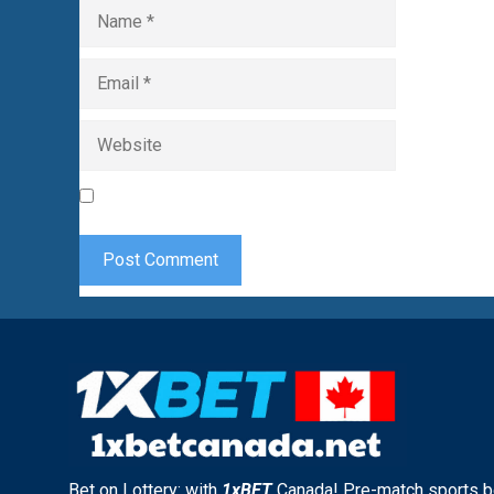
Name
Email
Website
Save my name, email, and website in this browser 
Bet on Lottery: with
1xBET
Canada! Pre-match sports be