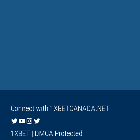
Connect with 1XBETCANADA.NET
Twitter
YouTube
Instagram
Twitter
1XBET | DMCA Protected