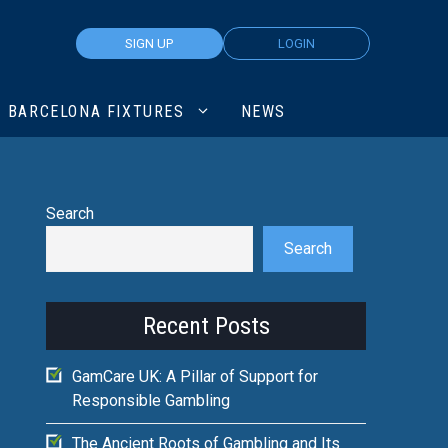
SIGN UP
LOGIN
BARCELONA FIXTURES
NEWS
Search
Search
Recent Posts
GamCare UK: A Pillar of Support for
Responsible Gambling
The Ancient Roots of Gambling and Its