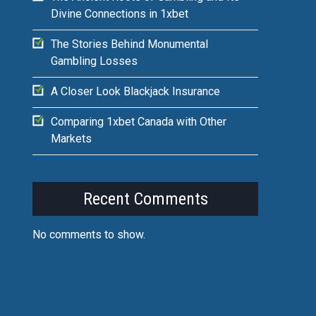
Divine Connections in 1xbet
The Stories Behind Monumental
Gambling Losses
A Closer Look Blackjack Insurance
Comparing 1xbet Canada with Other
Markets
Recent Comments
No comments to show.