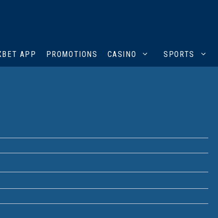
XBET APP
PROMOTIONS
CASINO
SPORTS