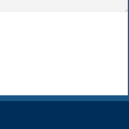
for the next time I comment.