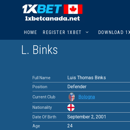
Skip
to
content
HOME
REGISTER 1XBET
DOWNLOAD 1
L. Binks
Luis Thomas Binks
Full Name
Defender
Position
Bologna
Current Club
Nationality
September 2, 2001
Date Of Birth
24
Age