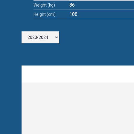
86
Weight (kg)
188
Height (cm)
Leave a Comment
Comment