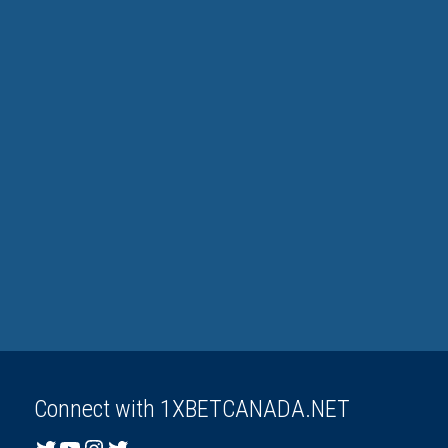
Connect with 1XBETCANADA.NET
Twitter
YouTube
Instagram
Twitter