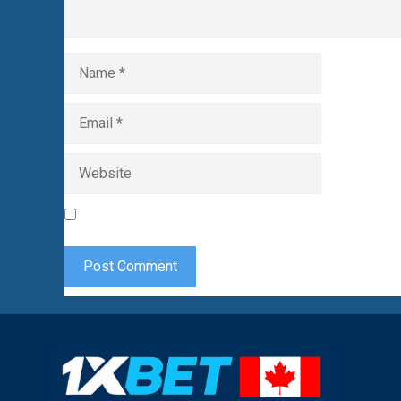
Name
Email
Website
Save my name, email, and website in this browser 