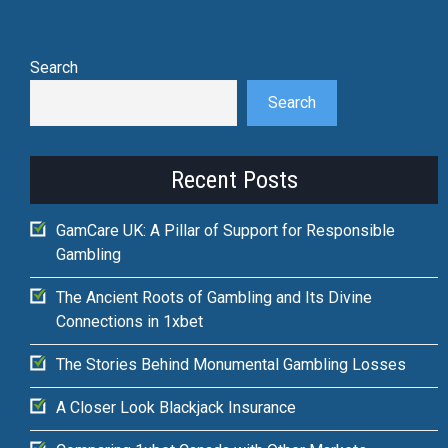
Search
Search
Recent Posts
GamCare UK: A Pillar of Support for Responsible
Gambling
The Ancient Roots of Gambling and Its Divine
Connections in 1xbet
The Stories Behind Monumental Gambling Losses
A Closer Look Blackjack Insurance