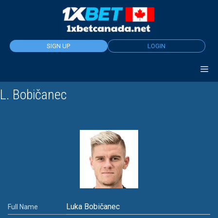
Skip
to
content
SIGN UP
LOGIN
L. Bobičanec
Luka Bobičanec
Full Name