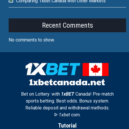
Comparing 1xbet Canada with Other Markets
Recent Comments
No comments to show.
Bet on Lottery: with
1xBET
Canada! Pre-match
sports betting. Best odds. Bonus system.
Reliable deposit and withdrawal methods.
ᐉ
1xbet
com.
Tutorial