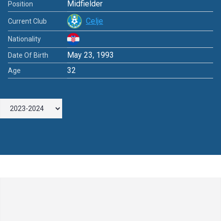
Midfielder
Position
Celje
Current Club
Nationality
May 23, 1993
Date Of Birth
32
Age
Leave a Comment
Comment