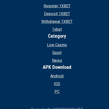
Register 1XBET
Deposit 1XBET
Withdrawal 1XBET
1xbet
Category
Live Casino
Sport
News
APK Download
Android
IOS
PC