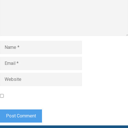
Name
Email
Website
Save my name, email, and website in this browser for the
next time I comment.