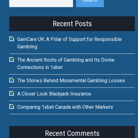
Recent Posts
GamCare UK: A Pillar of Support for Responsible
Gambling
The Ancient Roots of Gambling and Its Divine
Connections in 1xbet
The Stories Behind Monumental Gambling Losses
A Closer Look Blackjack Insurance
Comparing 1xbet Canada with Other Markets
Recent Comments