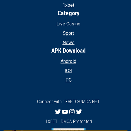
1xbet
Category
Live Casino
Sport
News
APK Download
Android
IOS
PC
Connect with 1XBETCANADA.NET
Twitter
YouTube
Instagram
Twitter
1XBET | DMCA Protected