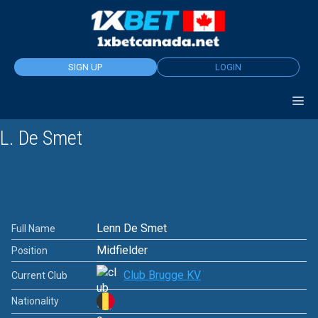
Skip
to
content
SIGN UP
LOGIN
L. De Smet
Lenn De Smet
Full Name
Midfielder
Position
Club Brugge KV
Current Club
Nationality