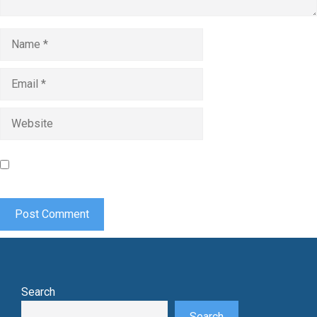
Name
Email
Website
Save my name, email, and website in this browser for the
next time I comment.
Search
Search