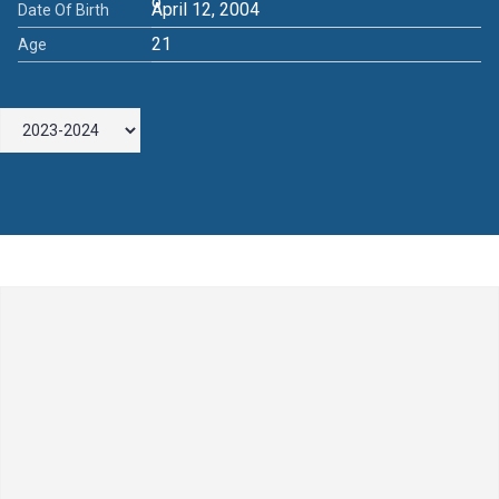
April 12, 2004
Date Of Birth
21
Age
Leave a Comment
Comment