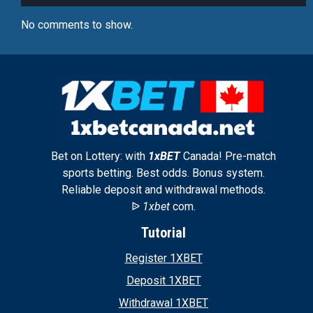
No comments to show.
Bet on Lottery: with
1xBET
Canada! Pre-match
sports betting. Best odds. Bonus system.
Reliable deposit and withdrawal methods.
ᐉ
1xbet
com.
Tutorial
Register 1XBET
Deposit 1XBET
Withdrawal 1XBET