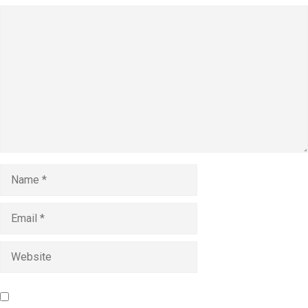
Comment
Name
Email
Website
Save my name, email, and website in this browser for the
next time I comment.