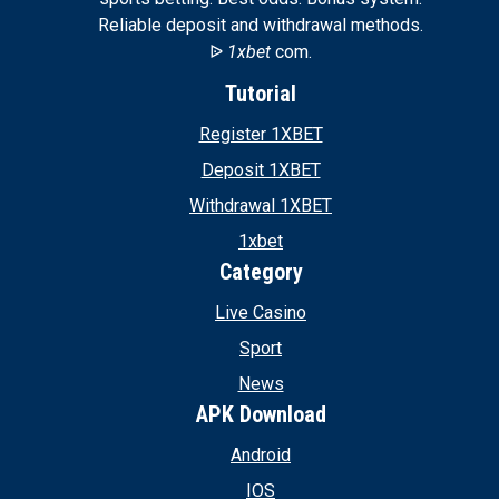
Reliable deposit and withdrawal methods.
ᐉ
1xbet
com.
Tutorial
Register 1XBET
Deposit 1XBET
Withdrawal 1XBET
1xbet
Category
Live Casino
Sport
News
APK Download
Android
IOS