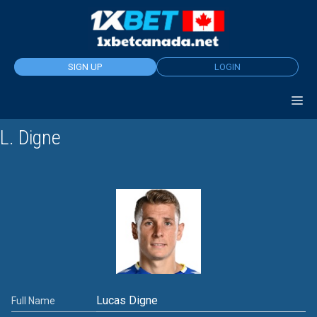
Skip
to
content
SIGN UP
LOGIN
L. Digne
Lucas Digne
Full Name