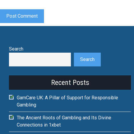
Search
Search
Recent Posts
GamCare UK: A Pillar of Support for Responsible
Gambling
The Ancient Roots of Gambling and Its Divine
Connections in 1xbet