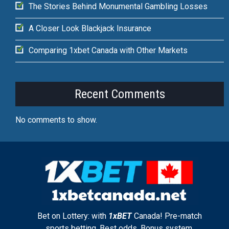
The Stories Behind Monumental Gambling Losses
A Closer Look Blackjack Insurance
Comparing 1xbet Canada with Other Markets
Recent Comments
No comments to show.
Bet on Lottery: with
1xBET
Canada! Pre-match
sports betting. Best odds. Bonus system.