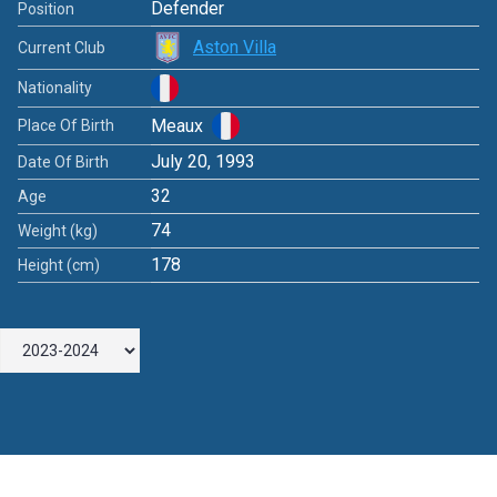
Defender
Position
Aston Villa
Current Club
Nationality
Meaux
Place Of Birth
July 20, 1993
Date Of Birth
32
Age
74
Weight (kg)
178
Height (cm)
Leave a Comment