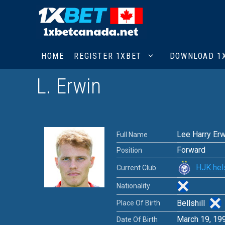
Skip
to
content
HOME
REGISTER 1XBET
DOWNLOAD 1
L. Erwin
Lee Harry Erw
Full Name
Forward
Position
HJK hel
Current Club
Nationality
Bellshill
Place Of Birth
March 19, 19
Date Of Birth