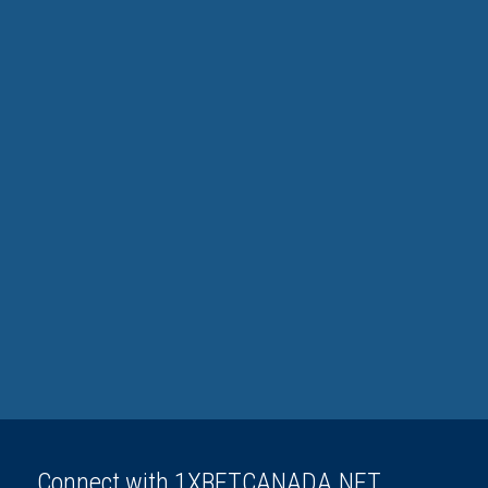
Connect with 1XBETCANADA.NET