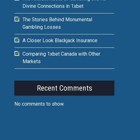
Divine Connections in 1xbet
The Stories Behind Monumental
Gambling Losses
A Closer Look Blackjack Insurance
Comparing 1xbet Canada with Other
Markets
Recent Comments
No comments to show.