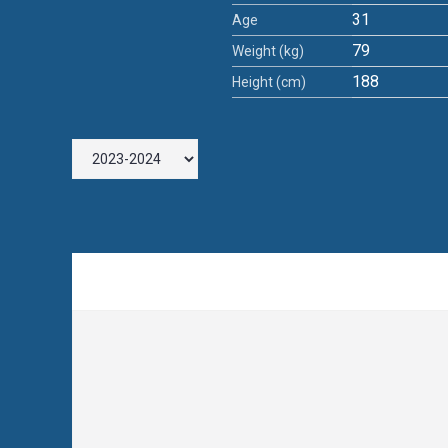
31
Age
79
Weight (kg)
188
Height (cm)
Leave a Comment
Comment