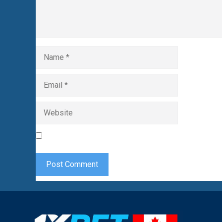
Name
Email
Website
Save my name, email, and website in this browser 