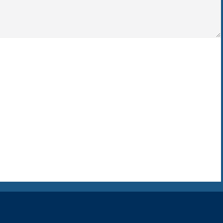
for the next time I comment.