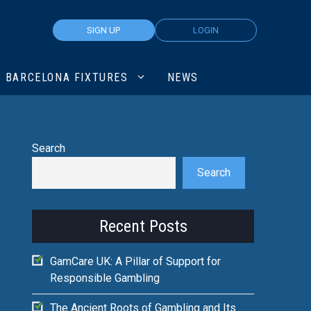
SIGN UP
LOGIN
BARCELONA FIXTURES
NEWS
Search
Search
Recent Posts
GamCare UK: A Pillar of Support for
Responsible Gambling
The Ancient Roots of Gambling and Its