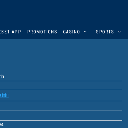
XBET APP
PROMOTIONS
CASINO
SPORTS
in
sinki
94