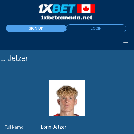
Skip
to
content
SIGN UP
LOGIN
L. Jetzer
Lorin Jetzer
Full Name