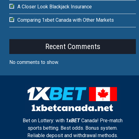
A Closer Look Blackjack Insurance
Comparing 1xbet Canada with Other Markets
Recent Comments
No comments to show.
Bet on Lottery: with
1xBET
Canada! Pre-match
sports betting. Best odds. Bonus system.
Reliable deposit and withdrawal methods.