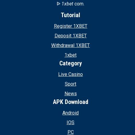
ᐉ
1xbet
com.
Tutorial
Register 1XBET
Deposit 1XBET
Withdrawal 1XBET
1xbet
Category
Live Casino
Sport
News
APK Download
Android
IOS
PC