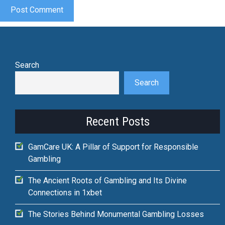
Search
Search
Recent Posts
GamCare UK: A Pillar of Support for Responsible
Gambling
The Ancient Roots of Gambling and Its Divine
Connections in 1xbet
The Stories Behind Monumental Gambling Losses