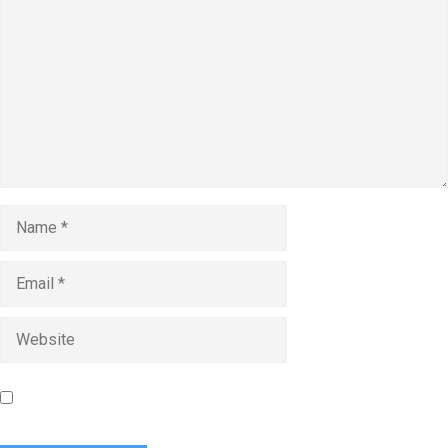
Name
Email
Website
Save my name, email, and website in this browser for the
next time I comment.