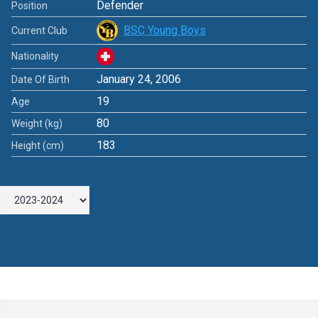
Defender
Position
BSC Young Boys
Current Club
Nationality
January 24, 2006
Date Of Birth
19
Age
80
Weight (kg)
183
Height (cm)
Leave a Comment
Comment