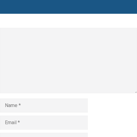
Leave a Comment
Comment
Name
Email
Website