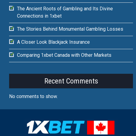
The Ancient Roots of Gambling and Its Divine
Connections in 1xbet
The Stories Behind Monumental Gambling Losses
A Closer Look Blackjack Insurance
Comparing 1xbet Canada with Other Markets
Recent Comments
No comments to show.