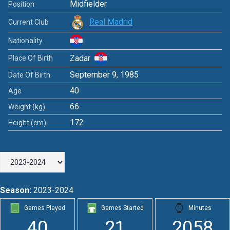
Midfielder
Position
Real Madrid
Current Club
Nationality
Zadar
Place Of Birth
September 9, 1985
Date Of Birth
40
Age
66
Weight (kg)
172
Height (cm)
Season:
2023-2024
Games Played
Games Started
Minutes
40
21
2058