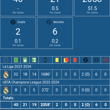
-
0.5
51.5
Per Game
Per Game
Per Game
Goals
Assists
2
6
0.1
0.2
Per Game
Per Game
La Liga 2023-2024
32
18
14
1686′
2
0
0
2 (0)
6
0
UEFA Champions League 2023-2024
8
3
5
372′
0
0
0
0 (0)
0
0
Totals:
40
21
19
2058′
2
0
0
2 (0)
6
0