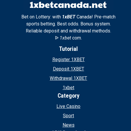
Bet on Lottery: with
1xBET
Canada! Pre-match
sports betting. Best odds. Bonus system.
Reliable deposit and withdrawal methods.
ᐉ
1xbet
com.
Tutorial
Register 1XBET
Deposit 1XBET
Withdrawal 1XBET
1xbet
Category
Live Casino
Sport
News