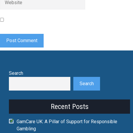
Save my name, email, and website in this browser for the
next time I comment.
Search
Search
Recent Posts
GamCare UK: A Pillar of Support for Responsible
Gambling