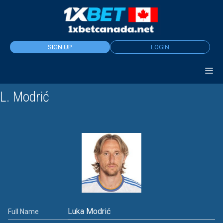
Skip
to
content
SIGN UP
LOGIN
L. Modrić
Luka Modrić
Full Name