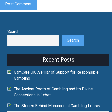
Search
Search
Recent Posts
GamCare UK: A Pillar of Support for Responsible
Gambling
The Ancient Roots of Gambling and Its Divine
Connections in 1xbet
The Stories Behind Monumental Gambling Losses