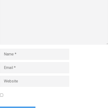
Name
Email
Website
Save my name, email, and website in this browser for the
next time I comment.