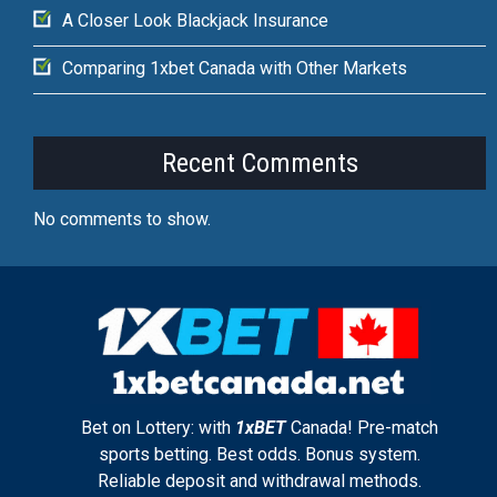
A Closer Look Blackjack Insurance
Comparing 1xbet Canada with Other Markets
Recent Comments
No comments to show.
Bet on Lottery: with
1xBET
Canada! Pre-match
sports betting. Best odds. Bonus system.
Reliable deposit and withdrawal methods.