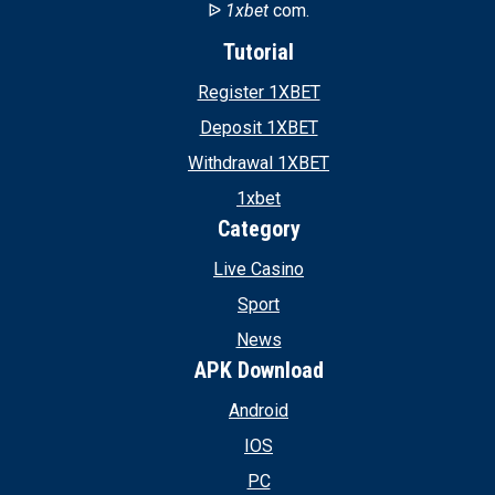
ᐉ
1xbet
com.
Tutorial
Register 1XBET
Deposit 1XBET
Withdrawal 1XBET
1xbet
Category
Live Casino
Sport
News
APK Download
Android
IOS
PC