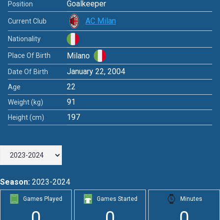
Goalkeeper
Position
AC Milan
Current Club
Nationality
Milano
Place Of Birth
January 22, 2004
Date Of Birth
22
Age
91
Weight (kg)
197
Height (cm)
Season:
2023-2024
Games Played
Games Started
Minutes
0
0
0