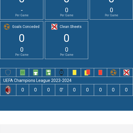
-
0
0
Per Game
Per Game
Per Game
Goals Conceded
Clean Sheets
0
0
0
0
Per Game
Per Game
UEFA Champions League 2023-2024
0
0
0
0′
0
0
0
0
0
Leave a Comment
Comment