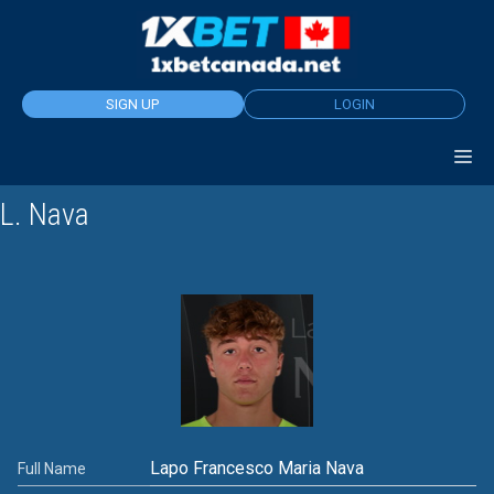
Skip
to
content
SIGN UP
LOGIN
L. Nava
Lapo Francesco Maria Nava
Full Name