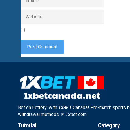
Website
Save my name, email, and website in this browser 
Bet on Lottery: with
1xBET
Canada! Pre-match sports be
withdrawal methods. ᐉ
1xbet
com.
Tutorial
Category