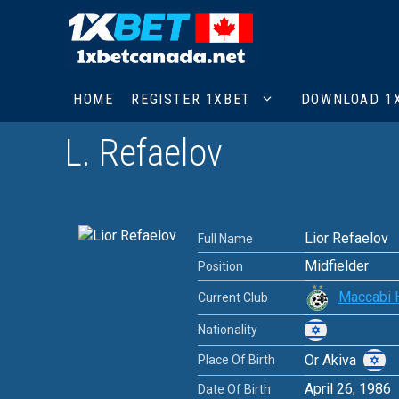
Skip
to
content
HOME
REGISTER 1XBET
DOWNLOAD 1
L. Refaelov
Lior Refaelov
Full Name
Midfielder
Position
Maccabi 
Current Club
Nationality
Or Akiva
Place Of Birth
April 26, 1986
Date Of Birth