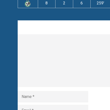
8
2
6
259′
Leave a Comment
Comment
Name
Email