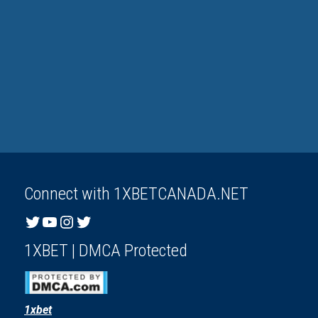
Connect with 1XBETCANADA.NET
Twitter
YouTube
Instagram
Twitter
1XBET | DMCA Protected
1xbet