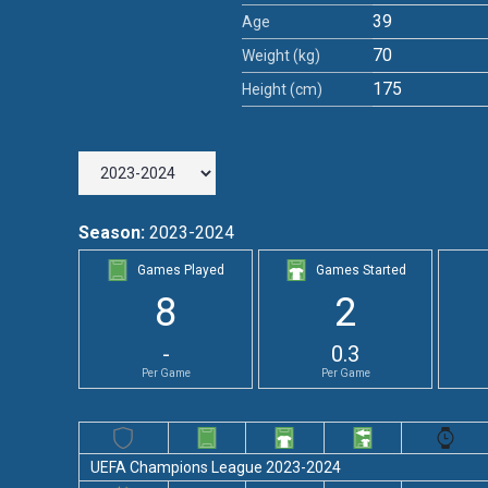
39
Age
70
Weight (kg)
175
Height (cm)
Season:
2023-2024
Games Played
Games Started
8
2
-
0.3
Per Game
Per Game
UEFA Champions League 2023-2024