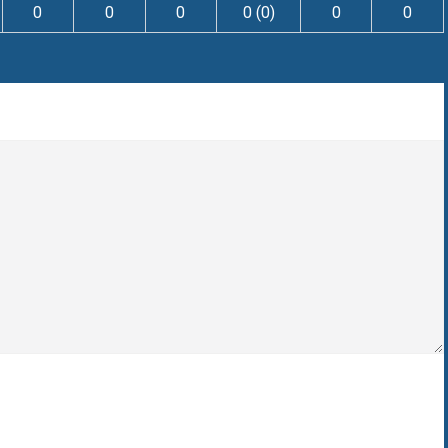
0
0
0
0 (0)
0
0