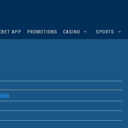
XBET APP
PROMOTIONS
CASINO
SPORTS
Haifa