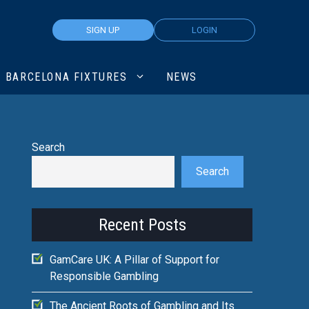
SIGN UP
LOGIN
BARCELONA FIXTURES
NEWS
Search
Search
Recent Posts
GamCare UK: A Pillar of Support for
Responsible Gambling
The Ancient Roots of Gambling and Its