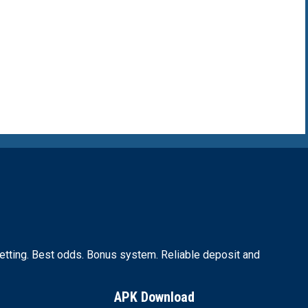
for the next time I comment.
tting. Best odds. Bonus system. Reliable deposit and
APK Download