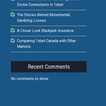
Divine Connections in 1xbet
The Stories Behind Monumental
Gambling Losses
A Closer Look Blackjack Insurance
Comparing 1xbet Canada with Other
Markets
Recent Comments
No comments to show.