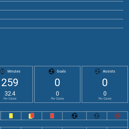
Minutes
Goals
Assists
259
0
0
32.4
0
0
Per Game
Per Game
Per Game