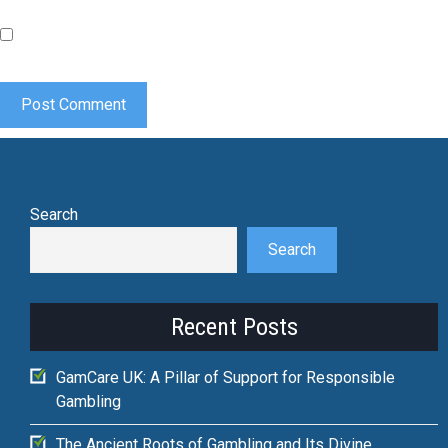
Save my name, email, and website in this browser for the
next time I comment.
Search
Search
Recent Posts
GamCare UK: A Pillar of Support for Responsible
Gambling
The Ancient Roots of Gambling and Its Divine