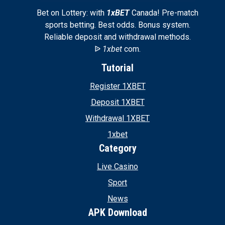
Bet on Lottery: with
1xBET
Canada! Pre-match
sports betting. Best odds. Bonus system.
Reliable deposit and withdrawal methods.
ᐉ
1xbet
com.
Tutorial
Register 1XBET
Deposit 1XBET
Withdrawal 1XBET
1xbet
Category
Live Casino
Sport
News
APK Download