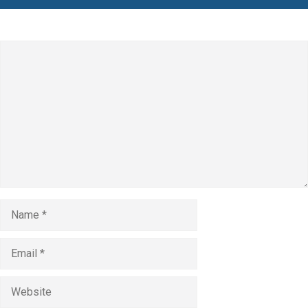
Leave a Comment
Comment
Name
Email
Website