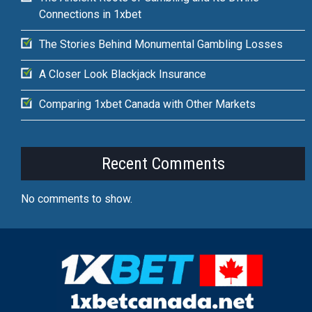
Connections in 1xbet
The Stories Behind Monumental Gambling Losses
A Closer Look Blackjack Insurance
Comparing 1xbet Canada with Other Markets
Recent Comments
No comments to show.