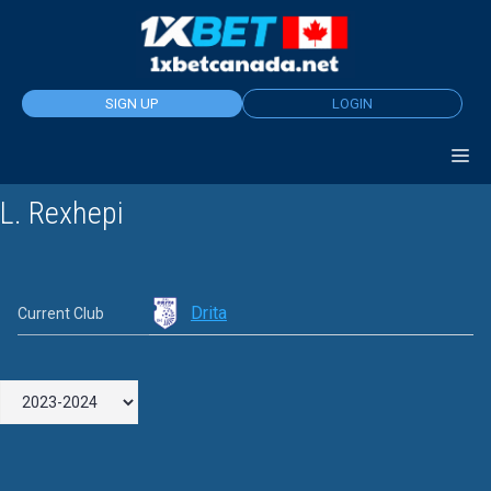
Skip
to
content
SIGN UP
LOGIN
L. Rexhepi
Drita
Current Club