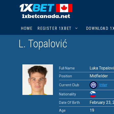
Skip
to
content
HOME
REGISTER 1XBET
DOWNLOAD 1
L. Topalović
Luka Topalov
Full Name
Midfielder
Position
Inter
Current Club
Nationality
February 23,
Date Of Birth
19
Age