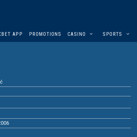
XBET APP
PROMOTIONS
CASINO
SPORTS
ić
 2006