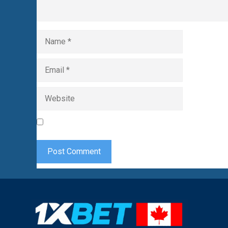
Name
Email
Website
Save my name, email, and website in this browser 