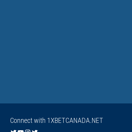
Connect with 1XBETCANADA.NET
Twitter
YouTube
Instagram
Twitter