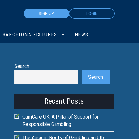
SIGN UP
LOGIN
BARCELONA FIXTURES
NEWS
Search
Search
Recent Posts
GamCare UK: A Pillar of Support for
Responsible Gambling
The Ancient Roots of Gambling and Its