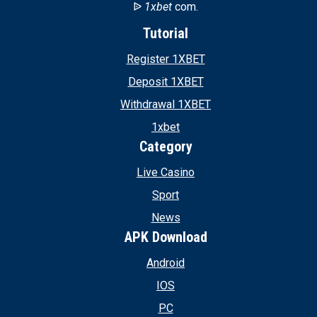
ᐉ
1xbet
com.
Tutorial
Register 1XBET
Deposit 1XBET
Withdrawal 1XBET
1xbet
Category
Live Casino
Sport
News
APK Download
Android
IOS
PC