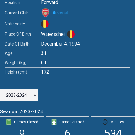
Forward
Position
Arsenal
Current Club
Nationality
Waterschei
Place Of Birth
December 4, 1994
Date Of Birth
31
Age
61
Weight (kg)
172
Height (cm)
Season:
2023-2024
Games Played
Games Started
Minutes
9
6
534