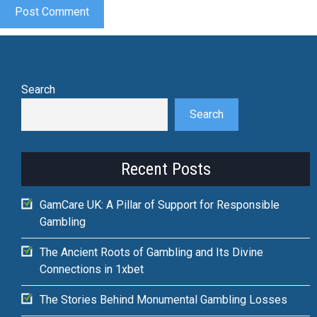
Search
Search
Recent Posts
GamCare UK: A Pillar of Support for Responsible
Gambling
The Ancient Roots of Gambling and Its Divine
Connections in 1xbet
The Stories Behind Monumental Gambling Losses