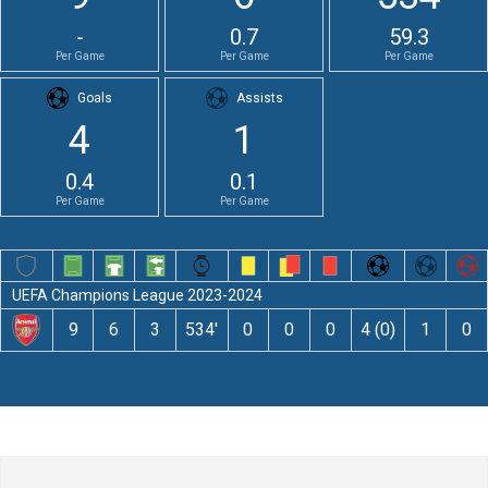
-
0.7
59.3
Per Game
Per Game
Per Game
Goals
Assists
4
1
0.4
0.1
Per Game
Per Game
UEFA Champions League 2023-2024
9
6
3
534′
0
0
0
4 (0)
1
0
Leave a Comment
Comment