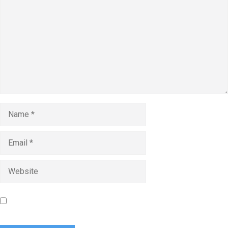
Name
Email
Website
Save my name, email, and website in this browser for the
next time I comment.