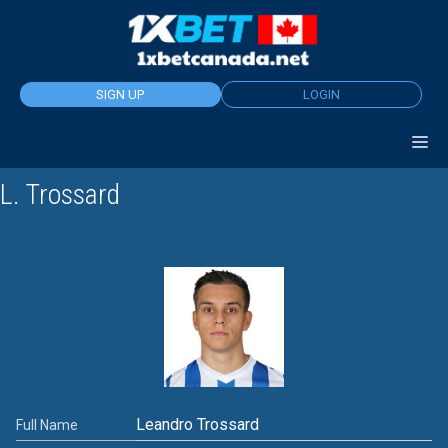
Skip
to
content
SIGN UP
LOGIN
L. Trossard
Leandro Trossard
Full Name