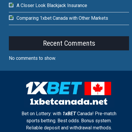
A Closer Look Blackjack Insurance
Comparing 1xbet Canada with Other Markets
Recent Comments
No comments to show.
Bet on Lottery: with
1xBET
Canada! Pre-match
sports betting. Best odds. Bonus system.
Reliable deposit and withdrawal methods.