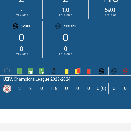
-
1.0
59.0
Per Game
Per Game
Per Game
Goals
Assists
0
0
0
0
Per Game
Per Game
UEFA Champions League 2023-2024
2
2
0
118′
0
0
0
0 (0)
0
0
Leave a Comment
Comment