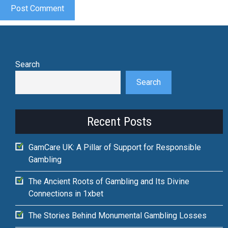
Search
Search
Recent Posts
GamCare UK: A Pillar of Support for Responsible
Gambling
The Ancient Roots of Gambling and Its Divine
Connections in 1xbet
The Stories Behind Monumental Gambling Losses