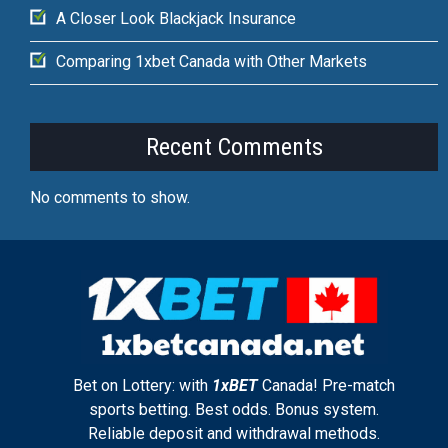
A Closer Look Blackjack Insurance
Comparing 1xbet Canada with Other Markets
Recent Comments
No comments to show.
Bet on Lottery: with
1xBET
Canada! Pre-match
sports betting. Best odds. Bonus system.
Reliable deposit and withdrawal methods.