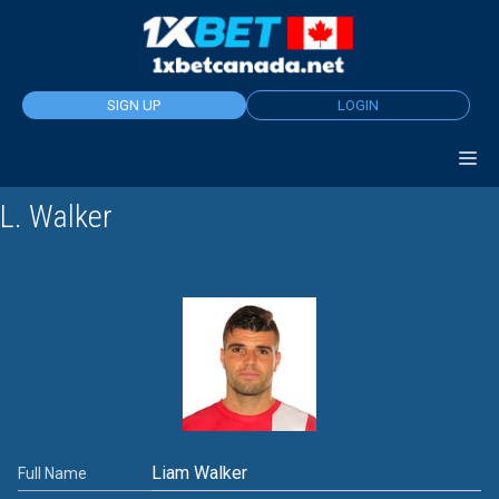
Skip
to
content
SIGN UP
LOGIN
L. Walker
Liam Walker
Full Name