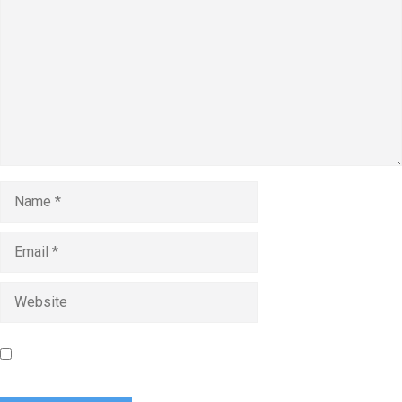
Name
Email
Website
Save my name, email, and website in this browser for the
next time I comment.