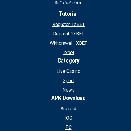
ᐉ
1xbet
com.
Tutorial
Register 1XBET
Deposit 1XBET
Withdrawal 1XBET
1xbet
Category
Live Casino
Sport
News
APK Download
Android
IOS
PC