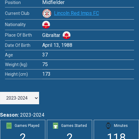
Midfielder
Position
Lincoln Red Imps FC
Current Club
Nationality
Gibraltar
Place Of Birth
April 13, 1988
Date Of Birth
37
Age
75
Weight (kg)
173
Height (cm)
Season:
2023-2024
Games Played
Games Started
Minutes
2
2
118