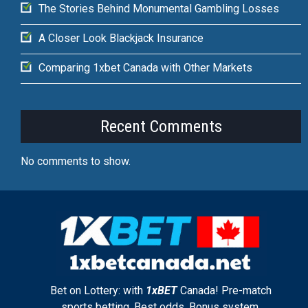
The Stories Behind Monumental Gambling Losses
A Closer Look Blackjack Insurance
Comparing 1xbet Canada with Other Markets
Recent Comments
No comments to show.
Bet on Lottery: with
1xBET
Canada! Pre-match
sports betting. Best odds. Bonus system.