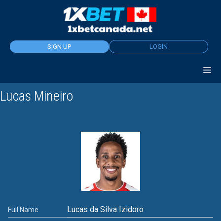
Skip
to
content
SIGN UP
LOGIN
Lucas Mineiro
Lucas da Silva Izidoro
Full Name