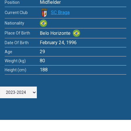
Midfielder
Position
SC Braga
Current Club
Nationality
Belo Horizonte
Place Of Birth
February 24, 1996
Date Of Birth
29
Age
80
Weight (kg)
188
Height (cm)
Leave a Comment