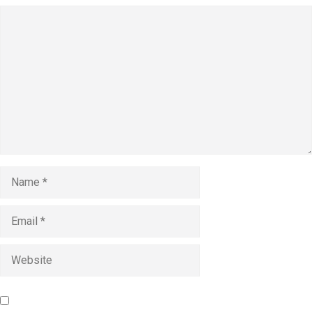
Comment
Name
Email
Website
Save my name, email, and website in this browser for the
next time I comment.