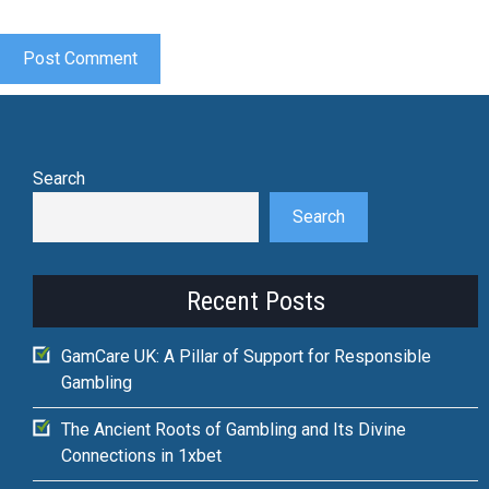
Search
Search
Recent Posts
GamCare UK: A Pillar of Support for Responsible
Gambling
The Ancient Roots of Gambling and Its Divine
Connections in 1xbet