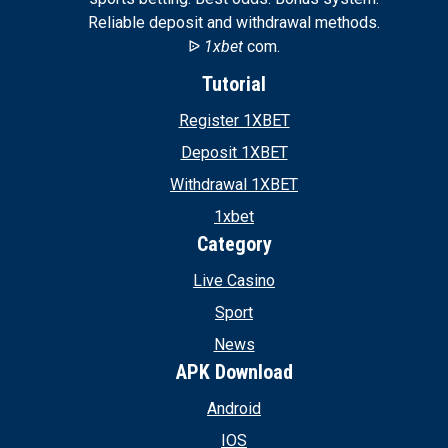
Reliable deposit and withdrawal methods.
ᐉ
1xbet
com.
Tutorial
Register 1XBET
Deposit 1XBET
Withdrawal 1XBET
1xbet
Category
Live Casino
Sport
News
APK Download
Android
IOS