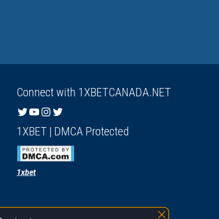
Connect with 1XBETCANADA.NET
Twitter
YouTube
Instagram
Twitter
1XBET | DMCA Protected
1xbet