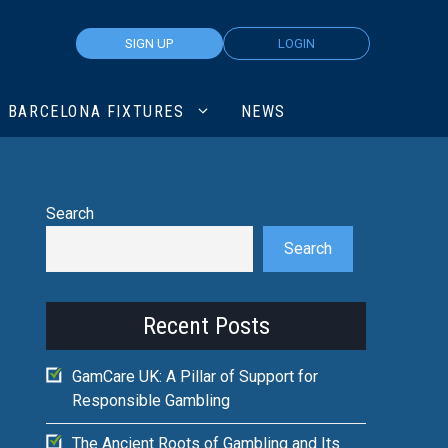
SIGN UP
LOGIN
BARCELONA FIXTURES
NEWS
Search
Search
Recent Posts
GamCare UK: A Pillar of Support for
Responsible Gambling
The Ancient Roots of Gambling and Its