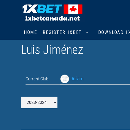
Skip
to
content
HOME
REGISTER 1XBET
DOWNLOAD 1
Luis Jiménez
Alfaro
Current Club