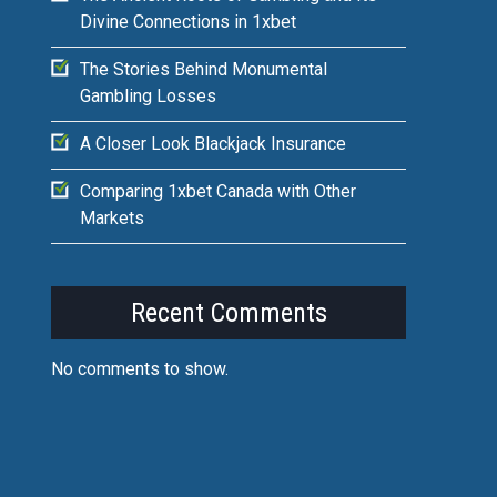
Divine Connections in 1xbet
The Stories Behind Monumental
Gambling Losses
A Closer Look Blackjack Insurance
Comparing 1xbet Canada with Other
Markets
Recent Comments
No comments to show.