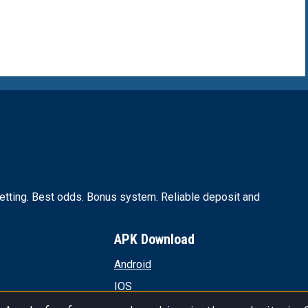
for the next time I comment.
tting. Best odds. Bonus system. Reliable deposit and
APK Download
Android
IOS