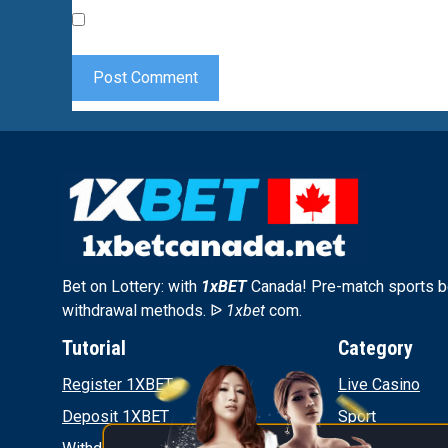
Save my name, email, and website in this browser 
Bet on Lottery: with
1xBET
Canada! Pre-match sports be
withdrawal methods. ᐉ
1xbet
com.
Tutorial
Category
Register 1XBET
Live Casino
Deposit 1XBET
Sport