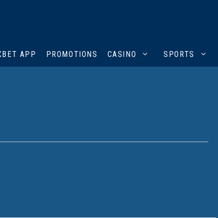
XBET APP
PROMOTIONS
CASINO
SPORTS