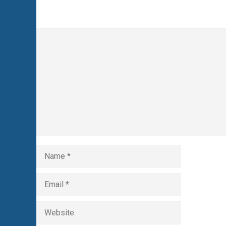
Leave a Comment
Comment
Name
Email
Website