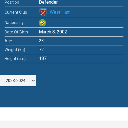
Defender
Position
West Ham
Current Club
Nationality
March 8, 2002
Date Of Birth
23
Age
72
Weight (kg)
187
Height (cm)
Leave a Comment
Comment