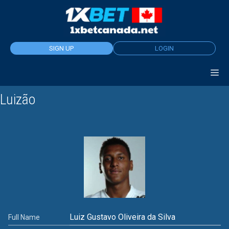
Skip
to
content
SIGN UP
LOGIN
Luizão
Luiz Gustavo Oliveira da Silva
Full Name