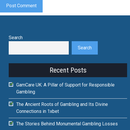
Search
Search
Recent Posts
GamCare UK: A Pillar of Support for Responsible
Gambling
The Ancient Roots of Gambling and Its Divine
Connections in 1xbet
The Stories Behind Monumental Gambling Losses