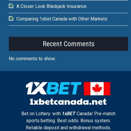
A Closer Look Blackjack Insurance
Comparing 1xbet Canada with Other Markets
Recent Comments
No comments to show.
Bet on Lottery: with
1xBET
Canada! Pre-match
sports betting. Best odds. Bonus system.
Reliable deposit and withdrawal methods.