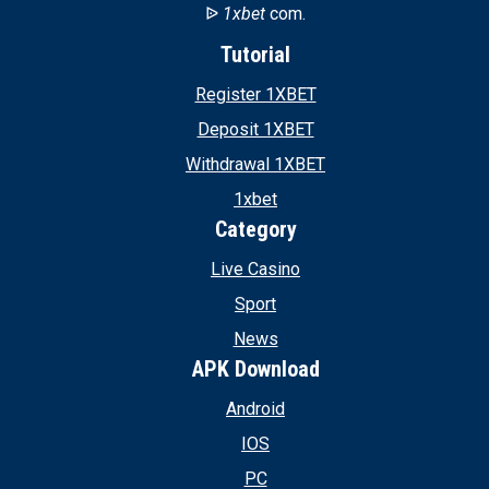
ᐉ
1xbet
com.
Tutorial
Register 1XBET
Deposit 1XBET
Withdrawal 1XBET
1xbet
Category
Live Casino
Sport
News
APK Download
Android
IOS
PC