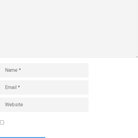
Name
Email
Website
Save my name, email, and website in this browser for the
next time I comment.