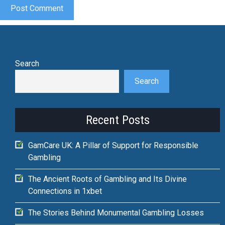
Search
Search
Recent Posts
GamCare UK: A Pillar of Support for Responsible
Gambling
The Ancient Roots of Gambling and Its Divine
Connections in 1xbet
The Stories Behind Monumental Gambling Losses