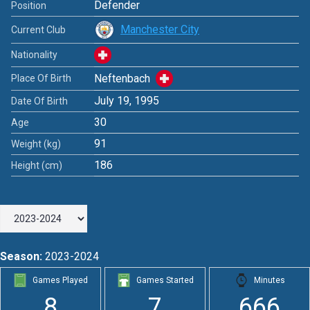
Defender
Position
Manchester City
Current Club
Nationality
Neftenbach
Place Of Birth
July 19, 1995
Date Of Birth
30
Age
91
Weight (kg)
186
Height (cm)
Season:
2023-2024
Games Played
Games Started
Minutes
8
7
666