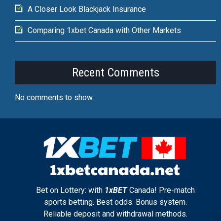
A Closer Look Blackjack Insurance
Comparing 1xbet Canada with Other Markets
Recent Comments
No comments to show.
Bet on Lottery: with
1xBET
Canada! Pre-match
sports betting. Best odds. Bonus system.
Reliable deposit and withdrawal methods.