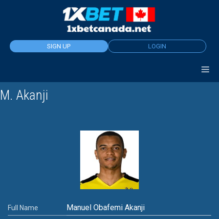
Skip
to
content
SIGN UP
LOGIN
M. Akanji
Manuel Obafemi Akanji
Full Name