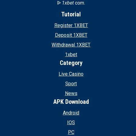
ᐉ
1xbet
com.
Tutorial
Register 1XBET
Deposit 1XBET
Withdrawal 1XBET
1xbet
Category
Live Casino
Sport
News
APK Download
Android
IOS
PC