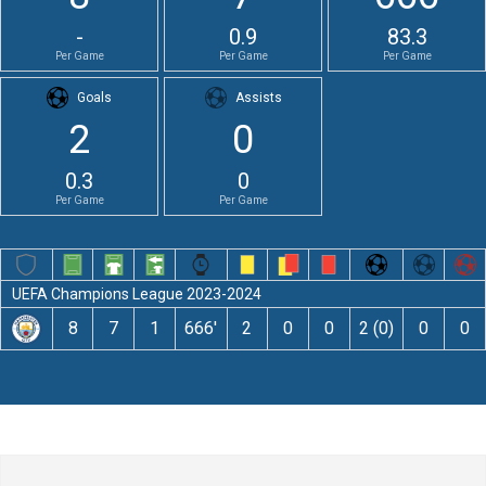
-
0.9
83.3
Per Game
Per Game
Per Game
Goals
Assists
2
0
0.3
0
Per Game
Per Game
UEFA Champions League 2023-2024
8
7
1
666′
2
0
0
2 (0)
0
0
Leave a Comment
Comment