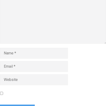
Name
Email
Website
Save my name, email, and website in this browser for the
next time I comment.