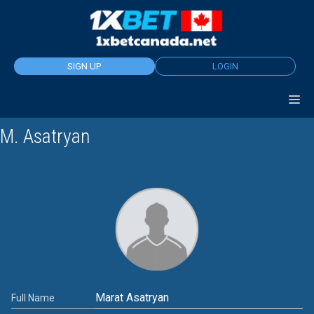
Skip
to
content
SIGN UP
LOGIN
M. Asatryan
Marat Asatryan
Full Name