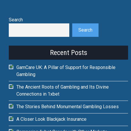
Search
Search
Recent Posts
GamCare UK: A Pillar of Support for Responsible
Gambling
The Ancient Roots of Gambling and Its Divine
Connections in 1xbet
The Stories Behind Monumental Gambling Losses
A Closer Look Blackjack Insurance