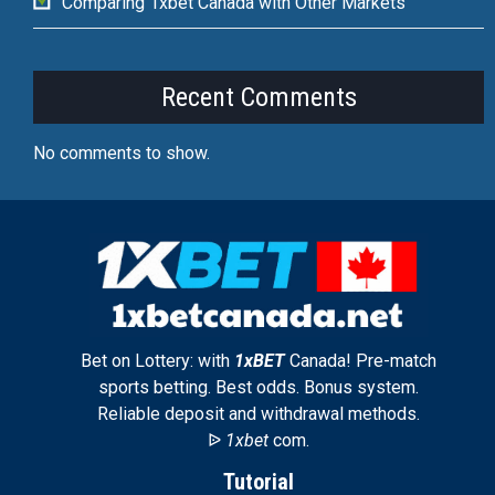
Comparing 1xbet Canada with Other Markets
Recent Comments
No comments to show.
Bet on Lottery: with
1xBET
Canada! Pre-match
sports betting. Best odds. Bonus system.
Reliable deposit and withdrawal methods.
ᐉ
1xbet
com.
Tutorial