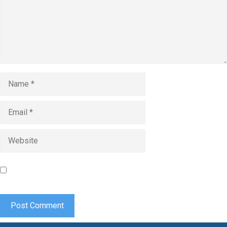
Name
Email
Website
Save my name, email, and website in this browser for the
next time I comment.