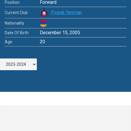
Forward
Position
Pyunik Yerevan
Current Club
Nationality
December 15, 2005
Date Of Birth
20
Age
Leave a Comment
Comment