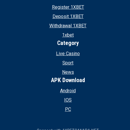
Register 1XBET
Deposit 1XBET
Withdrawal 1XBET
1xbet
Category
Live Casino
Sport
News
APK Download
Android
IOS
PC