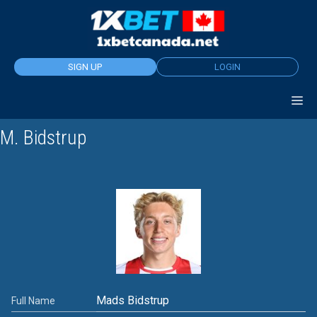
Skip
to
content
SIGN UP
LOGIN
M. Bidstrup
Mads Bidstrup
Full Name