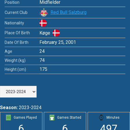
Midfielder
Position
Red Bull Salzburg
Current Club
Nationality
Køge
Place Of Birth
February 25, 2001
Date Of Birth
24
Age
74
Weight (kg)
175
Height (cm)
Season:
2023-2024
Games Played
Games Started
Minutes
6
6
497