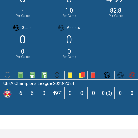
-
1.0
82.8
Per Game
Per Game
Per Game
Goals
Assists
0
0
0
0
Per Game
Per Game
UEFA Champions League 2023-2024
6
6
0
497′
0
0
0
0 (0)
0
0
Leave a Comment
Comment