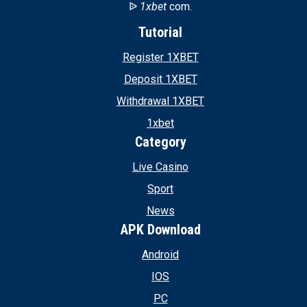
ᐉ
1xbet
com.
Tutorial
Register 1XBET
Deposit 1XBET
Withdrawal 1XBET
1xbet
Category
Live Casino
Sport
News
APK Download
Android
IOS
PC