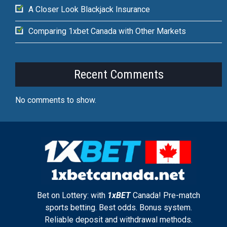
A Closer Look Blackjack Insurance
Comparing 1xbet Canada with Other Markets
Recent Comments
No comments to show.
Bet on Lottery: with
1xBET
Canada! Pre-match
sports betting. Best odds. Bonus system.
Reliable deposit and withdrawal methods.