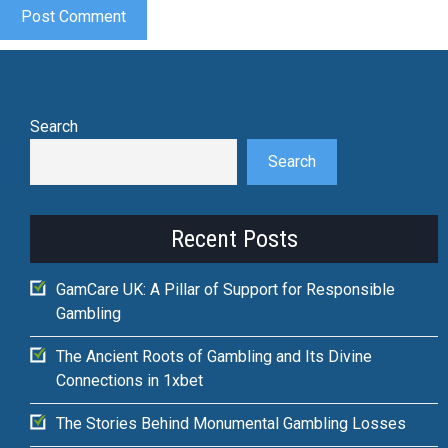
Search
Search
Recent Posts
GamCare UK: A Pillar of Support for Responsible
Gambling
The Ancient Roots of Gambling and Its Divine
Connections in 1xbet
The Stories Behind Monumental Gambling Losses