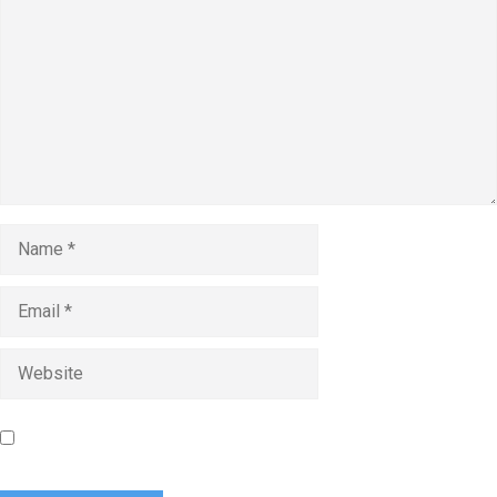
Name
Email
Website
Save my name, email, and website in this browser for the
next time I comment.