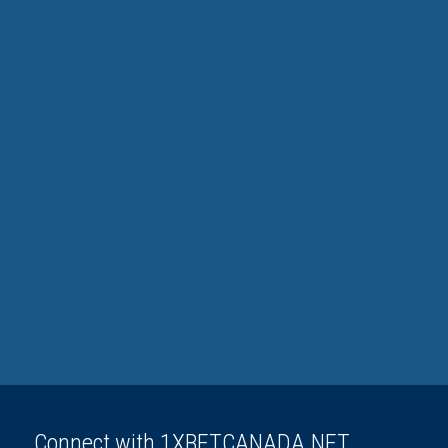
Connect with 1XBETCANADA.NET