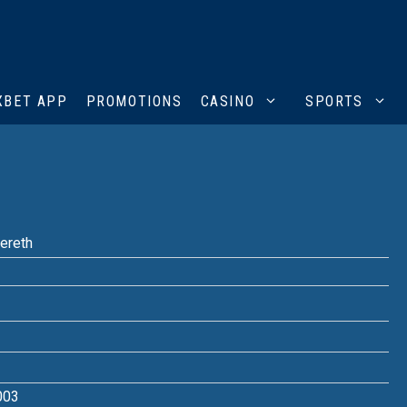
XBET APP
PROMOTIONS
CASINO
SPORTS
ereth
003