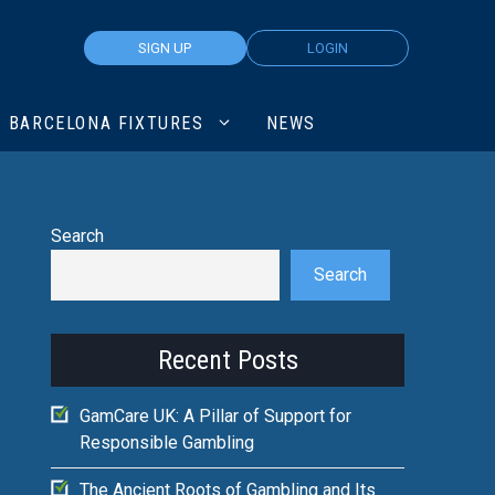
SIGN UP
LOGIN
BARCELONA FIXTURES
NEWS
Search
Search
Recent Posts
GamCare UK: A Pillar of Support for
Responsible Gambling
The Ancient Roots of Gambling and Its