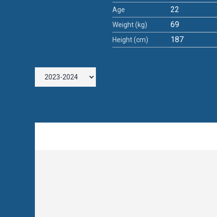
22
Age
69
Weight (kg)
187
Height (cm)
Leave a Comment
Comment