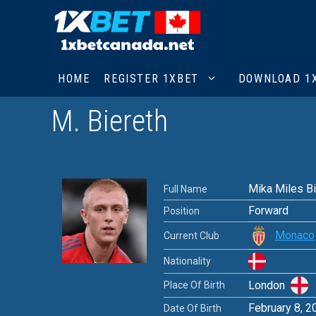
Skip
to
content
HOME
REGISTER 1XBET
DOWNLOAD 1
M. Biereth
Mika Miles Bi
Full Name
Forward
Position
Monaco
Current Club
Nationality
London
Place Of Birth
February 8, 2
Date Of Birth