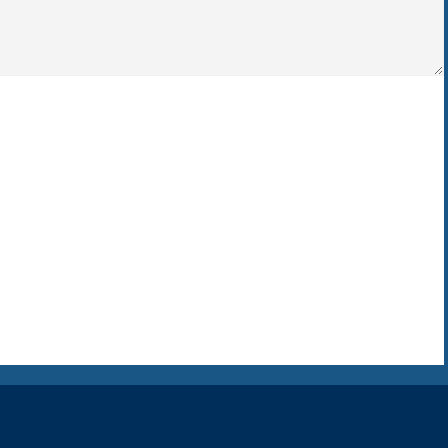
for the next time I comment.