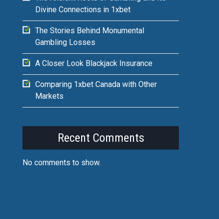
Divine Connections in 1xbet
The Stories Behind Monumental
Gambling Losses
A Closer Look Blackjack Insurance
Comparing 1xbet Canada with Other
Markets
Recent Comments
No comments to show.