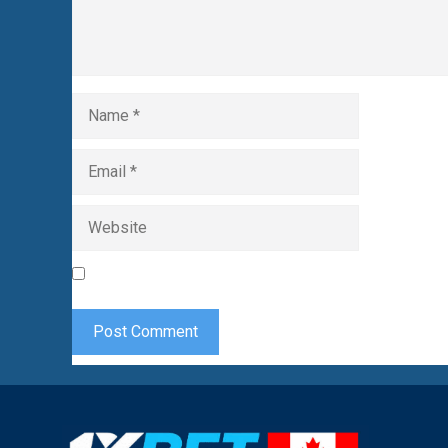
Name
Email
Website
Save my name, email, and website in this browser 