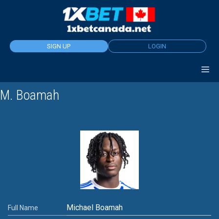
Skip
to
content
SIGN UP
LOGIN
M. Boamah
Michael Boamah
Full Name