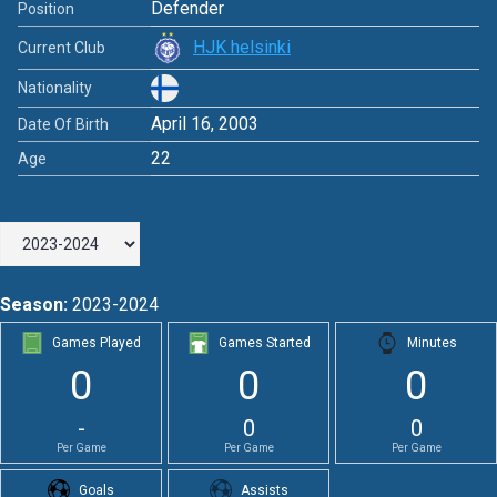
Defender
Position
HJK helsinki
Current Club
Nationality
April 16, 2003
Date Of Birth
22
Age
Season:
2023-2024
Games Played
Games Started
Minutes
0
0
0
-
0
0
Per Game
Per Game
Per Game
Goals
Assists