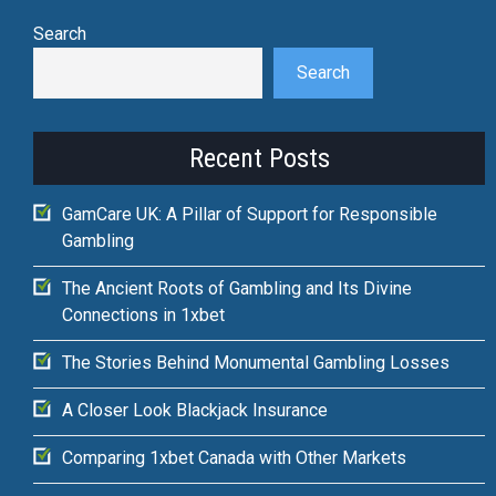
Search
Search
Recent Posts
GamCare UK: A Pillar of Support for Responsible
Gambling
The Ancient Roots of Gambling and Its Divine
Connections in 1xbet
The Stories Behind Monumental Gambling Losses
A Closer Look Blackjack Insurance
Comparing 1xbet Canada with Other Markets