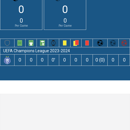
0
0
0
0
Per Game
Per Game
UEFA Champions League 2023-2024
0
0
0
0′
0
0
0
0 (0)
0
0
Leave a Comment
Comment