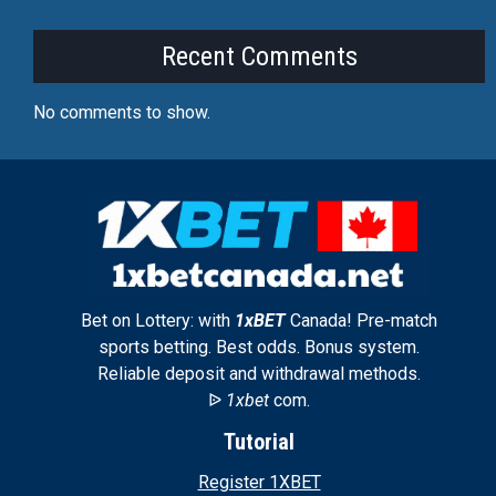
Recent Comments
No comments to show.
Bet on Lottery: with
1xBET
Canada! Pre-match
sports betting. Best odds. Bonus system.
Reliable deposit and withdrawal methods.
ᐉ
1xbet
com.
Tutorial
Register 1XBET