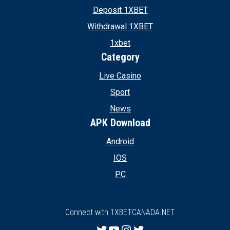
Deposit 1XBET
Withdrawal 1XBET
1xbet
Category
Live Casino
Sport
News
APK Download
Android
IOS
PC
Connect with 1XBETCANADA.NET
Twitter
YouTube
Instagram
Twitter