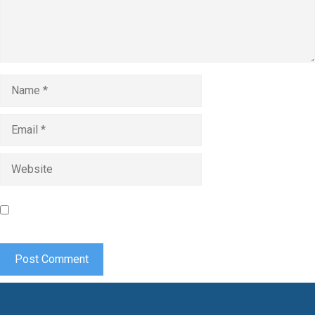
Name
Email
Website
Save my name, email, and website in this browser for the
next time I comment.