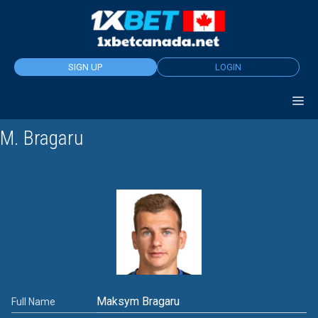
Skip
to
content
SIGN UP
LOGIN
M. Bragaru
Maksym Bragaru
Full Name