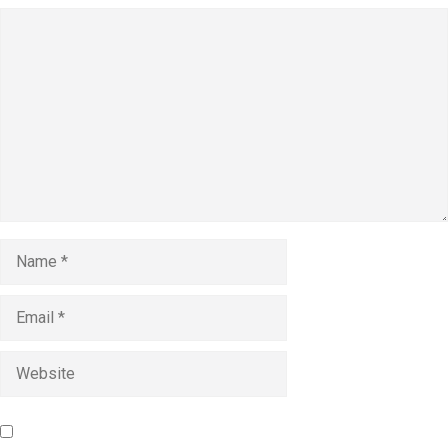
Comment
Name
Email
Website
Save my name, email, and website in this browser for the
next time I comment.