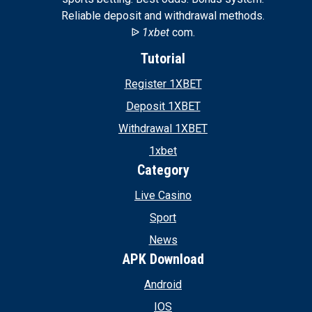
Reliable deposit and withdrawal methods.
ᐉ
1xbet
com.
Tutorial
Register 1XBET
Deposit 1XBET
Withdrawal 1XBET
1xbet
Category
Live Casino
Sport
News
APK Download
Android
IOS