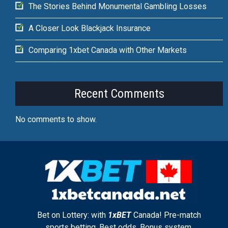
The Stories Behind Monumental Gambling Losses
A Closer Look Blackjack Insurance
Comparing 1xbet Canada with Other Markets
Recent Comments
No comments to show.
Bet on Lottery: with
1xBET
Canada! Pre-match
sports betting. Best odds. Bonus system.