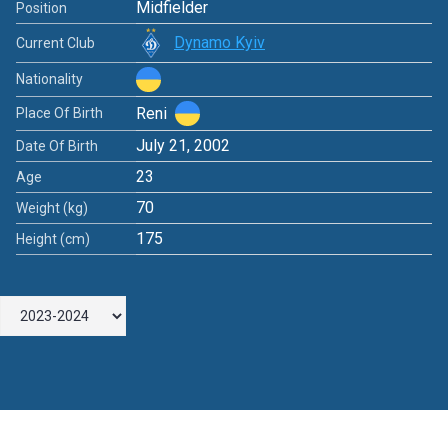
Midfielder
Position
Dynamo Kyiv
Current Club
Nationality
Reni
Place Of Birth
July 21, 2002
Date Of Birth
23
Age
70
Weight (kg)
175
Height (cm)
Leave a Comment