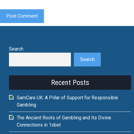
Search
Search
Recent Posts
GamCare UK: A Pillar of Support for Responsible
Gambling
The Ancient Roots of Gambling and Its Divine
Connections in 1xbet