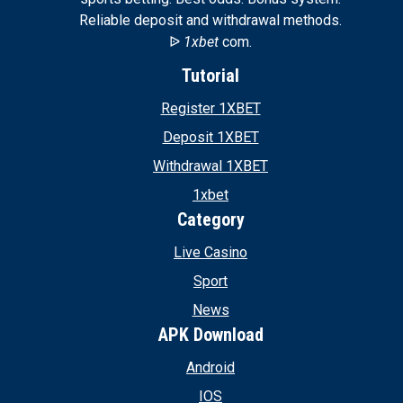
Reliable deposit and withdrawal methods.
ᐉ
1xbet
com.
Tutorial
Register 1XBET
Deposit 1XBET
Withdrawal 1XBET
1xbet
Category
Live Casino
Sport
News
APK Download
Android
IOS