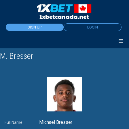
Skip
to
content
SIGN UP
LOGIN
M. Bresser
Michael Bresser
Full Name