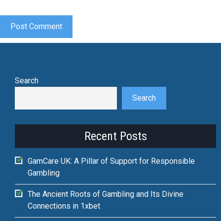
Search
Search
Recent Posts
GamCare UK: A Pillar of Support for Responsible
Gambling
The Ancient Roots of Gambling and Its Divine
Connections in 1xbet