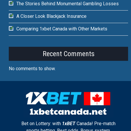
The Stories Behind Monumental Gambling Losses
A Closer Look Blackjack Insurance
Comparing 1xbet Canada with Other Markets
Recent Comments
No comments to show.
Bet on Lottery: with
1xBET
Canada! Pre-match
sports betting. Best odds. Bonus system.