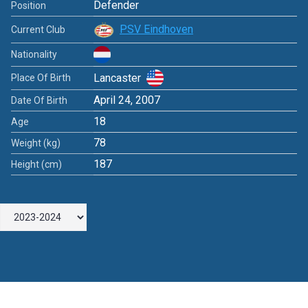
Defender
Position
PSV Eindhoven
Current Club
Nationality
Lancaster
Place Of Birth
April 24, 2007
Date Of Birth
18
Age
78
Weight (kg)
187
Height (cm)
Leave a Comment