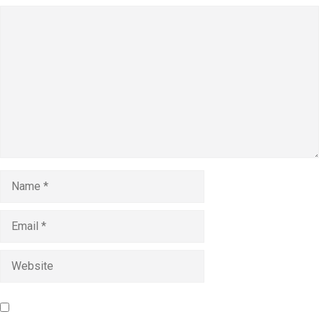
Comment
Name
Email
Website
Save my name, email, and website in this browser for the
next time I comment.