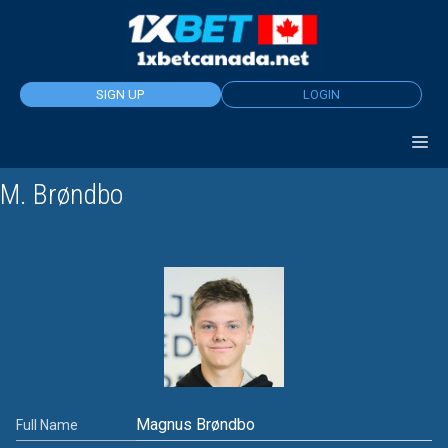
Skip
to
content
SIGN UP
LOGIN
M. Brøndbo
Magnus Brøndbo
Full Name