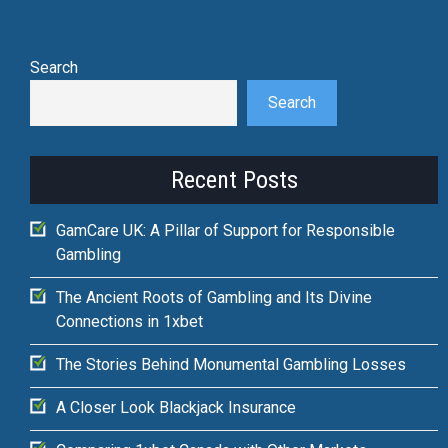
Search
Search
Recent Posts
GamCare UK: A Pillar of Support for Responsible
Gambling
The Ancient Roots of Gambling and Its Divine
Connections in 1xbet
The Stories Behind Monumental Gambling Losses
A Closer Look Blackjack Insurance