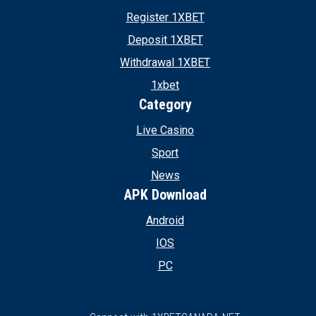
Register 1XBET
Deposit 1XBET
Withdrawal 1XBET
1xbet
Category
Live Casino
Sport
News
APK Download
Android
IOS
PC