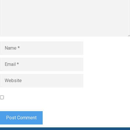
Name
Email
Website
Save my name, email, and website in this browser for the
next time I comment.