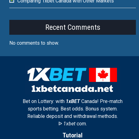
Comparing 1xbet Canada with Other Markets
Recent Comments
No comments to show.
Bet on Lottery: with
1xBET
Canada! Pre-match
sports betting. Best odds. Bonus system.
Reliable deposit and withdrawal methods.
ᐉ
1xbet
com.
Tutorial