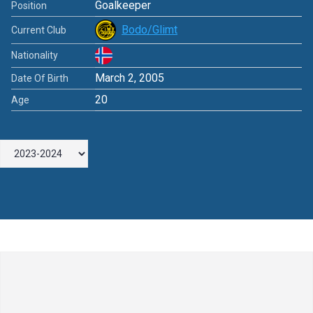
Goalkeeper
Position
Bodo/Glimt
Current Club
Nationality
March 2, 2005
Date Of Birth
20
Age
Leave a Comment
Comment