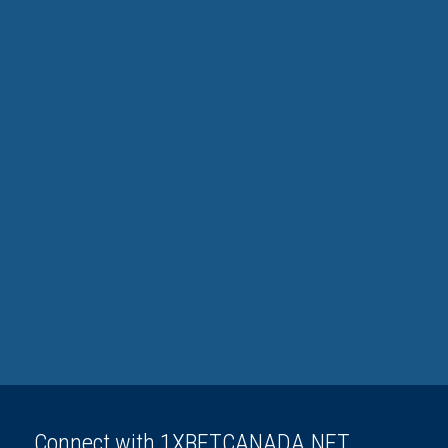
Connect with 1XBETCANADA.NET