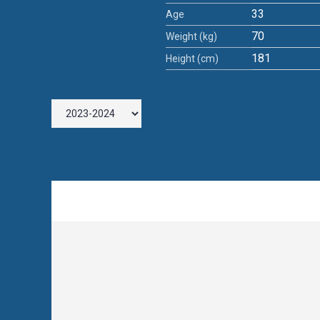
33
Age
70
Weight (kg)
181
Height (cm)
Leave a Comment
Comment