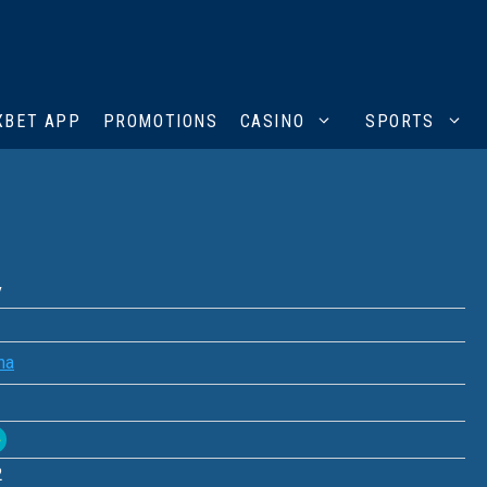
XBET APP
PROMOTIONS
CASINO
SPORTS
v
na
2