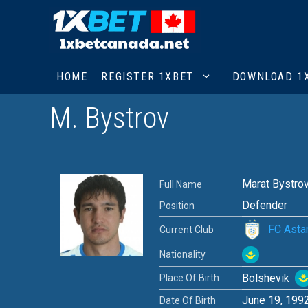
Skip
to
content
HOME
REGISTER 1XBET
DOWNLOAD 1
M. Bystrov
Marat Bystro
Full Name
Defender
Position
FC Asta
Current Club
Nationality
Bolshevik
Place Of Birth
June 19, 199
Date Of Birth