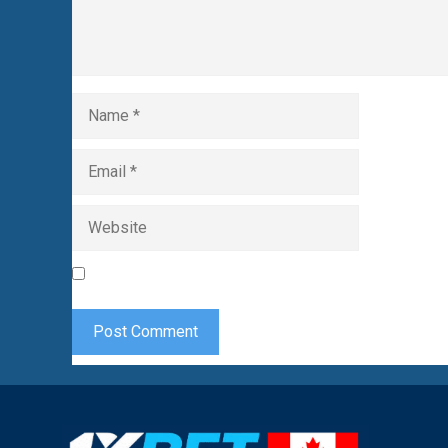
Name
Email
Website
Save my name, email, and website in this browser 