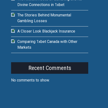
Divine Connections in 1xbet
The Stories Behind Monumental
Gambling Losses
A Closer Look Blackjack Insurance
Comparing 1xbet Canada with Other
Markets
Recent Comments
No comments to show.