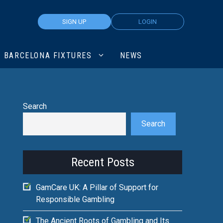
SIGN UP
LOGIN
BARCELONA FIXTURES
NEWS
Search
Search
Recent Posts
GamCare UK: A Pillar of Support for
Responsible Gambling
The Ancient Roots of Gambling and Its