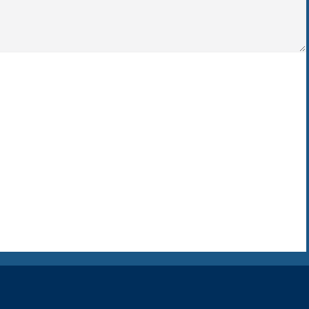
for the next time I comment.