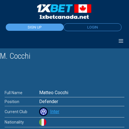
Skip
to
content
SIGN UP
LOGIN
M. Cocchi
Matteo Cocchi
Full Name
Defender
Position
Inter
Current Club
Nationality