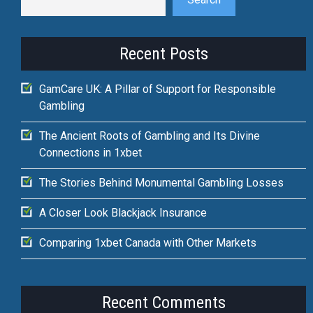
Recent Posts
GamCare UK: A Pillar of Support for Responsible
Gambling
The Ancient Roots of Gambling and Its Divine
Connections in 1xbet
The Stories Behind Monumental Gambling Losses
A Closer Look Blackjack Insurance
Comparing 1xbet Canada with Other Markets
Recent Comments