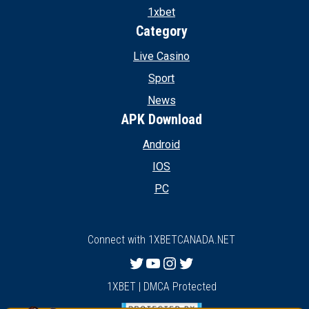
1xbet
Category
Live Casino
Sport
News
APK Download
Android
IOS
PC
Connect with 1XBETCANADA.NET
Twitter
YouTube
Instagram
Twitter
1XBET | DMCA Protected