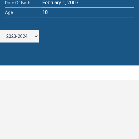
February 1, 2007
Date Of Birth
18
Age
Leave a Comment
Comment