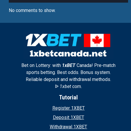
No comments to show.
Bet on Lottery: with
1xBET
Canada! Pre-match
sports betting. Best odds. Bonus system.
Reliable deposit and withdrawal methods.
ᐉ
1xbet
com.
Tutorial
Register 1XBET
Deposit 1XBET
Withdrawal 1XBET