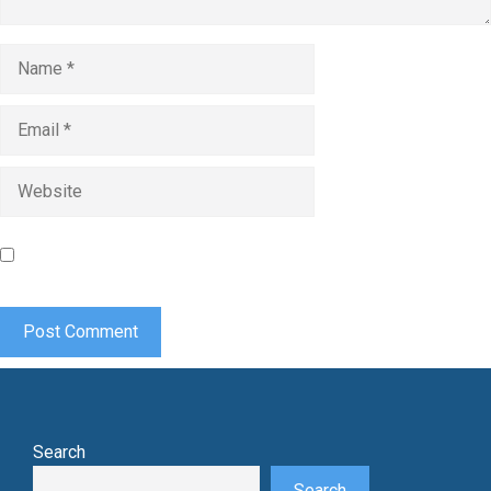
Name
Email
Website
Save my name, email, and website in this browser for the
next time I comment.
Search
Search