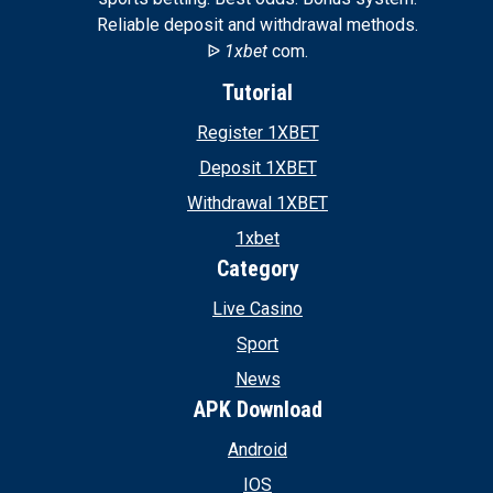
Reliable deposit and withdrawal methods.
ᐉ
1xbet
com.
Tutorial
Register 1XBET
Deposit 1XBET
Withdrawal 1XBET
1xbet
Category
Live Casino
Sport
News
APK Download
Android
IOS