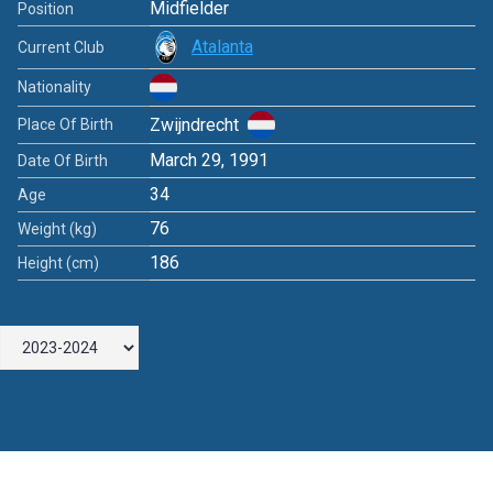
Midfielder
Position
Atalanta
Current Club
Nationality
Zwijndrecht
Place Of Birth
March 29, 1991
Date Of Birth
34
Age
76
Weight (kg)
186
Height (cm)
Leave a Comment