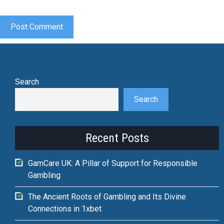
Search
Search
Recent Posts
GamCare UK: A Pillar of Support for Responsible
Gambling
The Ancient Roots of Gambling and Its Divine
Connections in 1xbet