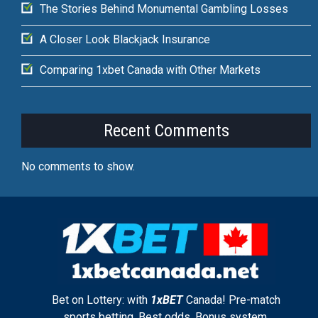
The Stories Behind Monumental Gambling Losses
A Closer Look Blackjack Insurance
Comparing 1xbet Canada with Other Markets
Recent Comments
No comments to show.
Bet on Lottery: with
1xBET
Canada! Pre-match
sports betting. Best odds. Bonus system.