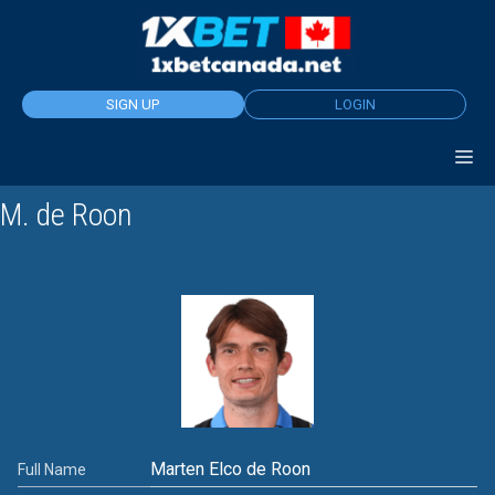
Skip
to
content
SIGN UP
LOGIN
M. de Roon
Marten Elco de Roon
Full Name