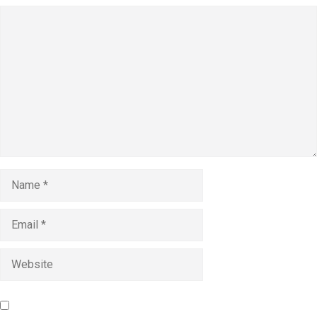
Comment
Name
Email
Website
Save my name, email, and website in this browser for the
next time I comment.