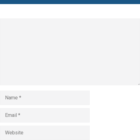
Leave a Comment
Comment
Name
Email
Website