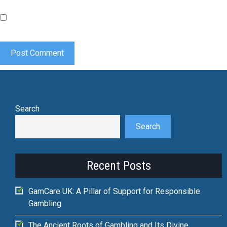
Save my name, email, and website in this browser for the
next time I comment.
Search
Search
Recent Posts
GamCare UK: A Pillar of Support for Responsible
Gambling
The Ancient Roots of Gambling and Its Divine