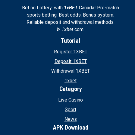
Bet on Lottery: with
1xBET
Canada! Pre-match
sports betting. Best odds. Bonus system.
Reliable deposit and withdrawal methods.
ᐉ
1xbet
com.
Tutorial
Register 1XBET
Deposit 1XBET
Withdrawal 1XBET
1xbet
Category
Live Casino
Sport
News
APK Download