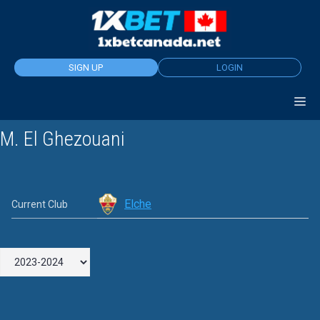
Skip
to
content
SIGN UP
LOGIN
M. El Ghezouani
Elche
Current Club