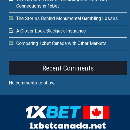
Connections in 1xbet
The Stories Behind Monumental Gambling Losses
A Closer Look Blackjack Insurance
Comparing 1xbet Canada with Other Markets
Recent Comments
No comments to show.