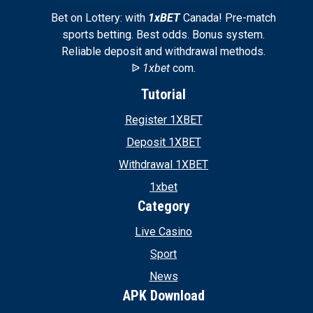
Bet on Lottery: with
1xBET
Canada! Pre-match
sports betting. Best odds. Bonus system.
Reliable deposit and withdrawal methods.
ᐉ
1xbet
com.
Tutorial
Register 1XBET
Deposit 1XBET
Withdrawal 1XBET
1xbet
Category
Live Casino
Sport
News
APK Download