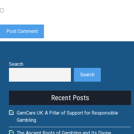
Save my name, email, and website in this browser for the
next time I comment.
Search
Search
Recent Posts
GamCare UK: A Pillar of Support for Responsible
Gambling
The Ancient Roots of Gambling and Its Divine