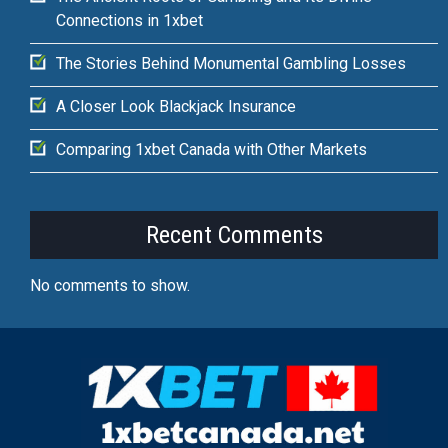
Connections in 1xbet
The Stories Behind Monumental Gambling Losses
A Closer Look Blackjack Insurance
Comparing 1xbet Canada with Other Markets
Recent Comments
No comments to show.