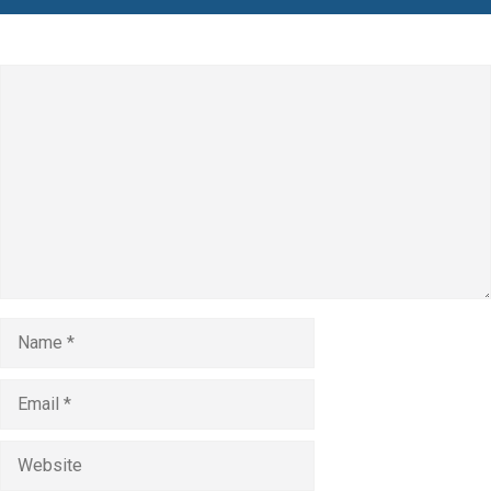
Leave a Comment
Comment
Name
Email
Website