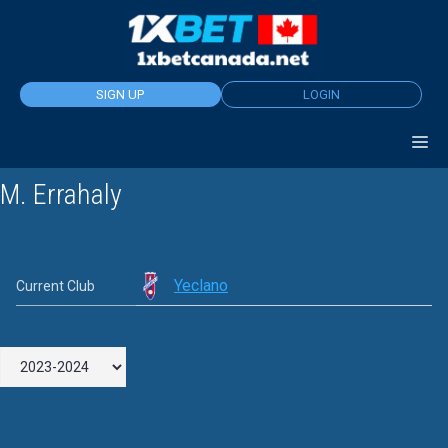
Skip
to
content
SIGN UP
LOGIN
M. Errahaly
Yeclano
Current Club