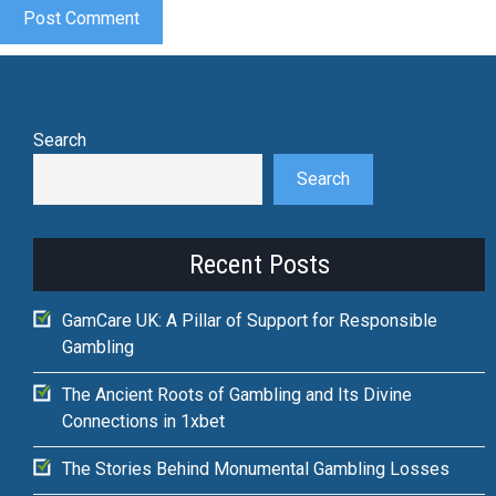
Search
Search
Recent Posts
GamCare UK: A Pillar of Support for Responsible
Gambling
The Ancient Roots of Gambling and Its Divine
Connections in 1xbet
The Stories Behind Monumental Gambling Losses