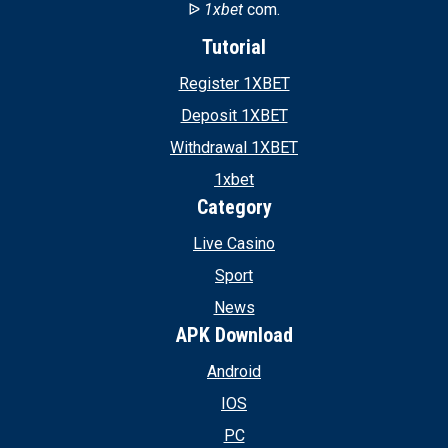
ᐉ
1xbet
com.
Tutorial
Register 1XBET
Deposit 1XBET
Withdrawal 1XBET
1xbet
Category
Live Casino
Sport
News
APK Download
Android
IOS
PC