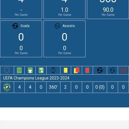
-
1.0
90.0
Per Game
Per Game
Per Game
Goals
Assists
0
0
0
0
Per Game
Per Game
UEFA Champions League 2023-2024
4
4
0
360′
2
0
0
0 (0)
0
0
Leave a Comment
Comment