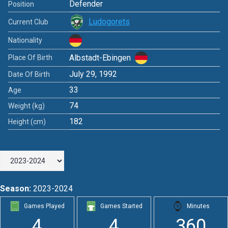
Defender
Position
Ludogorets
Current Club
Nationality
Albstadt-Ebingen
Place Of Birth
July 29, 1992
Date Of Birth
33
Age
74
Weight (kg)
182
Height (cm)
Season:
2023-2024
Games Played
Games Started
Minutes
4
4
360