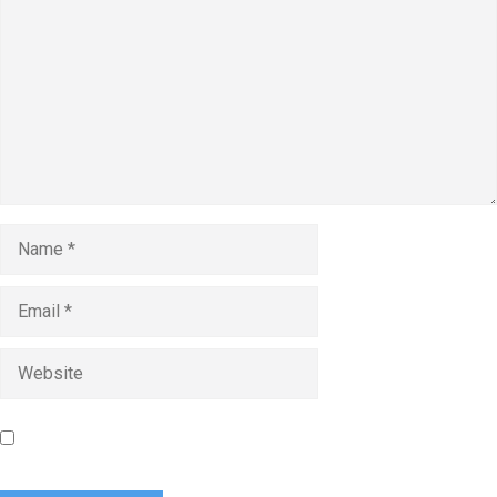
Name
Email
Website
Save my name, email, and website in this browser for the
next time I comment.