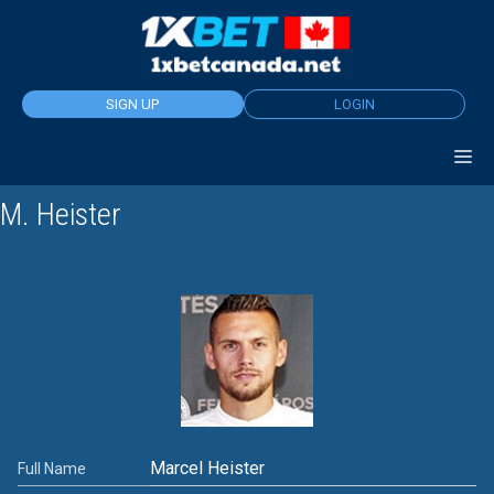
Skip
to
content
SIGN UP
LOGIN
M. Heister
Marcel Heister
Full Name