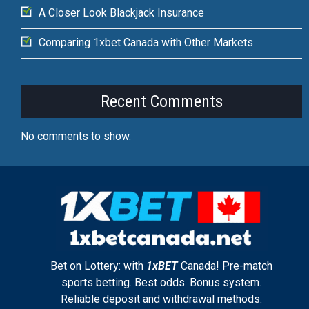
A Closer Look Blackjack Insurance
Comparing 1xbet Canada with Other Markets
Recent Comments
No comments to show.
Bet on Lottery: with
1xBET
Canada! Pre-match
sports betting. Best odds. Bonus system.
Reliable deposit and withdrawal methods.