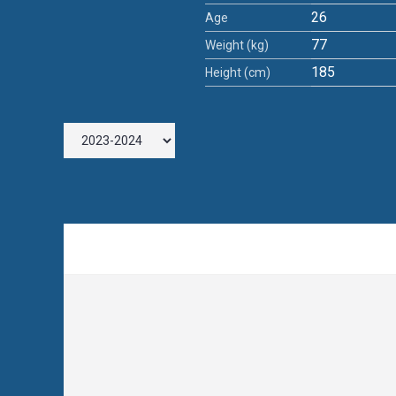
26
Age
77
Weight (kg)
185
Height (cm)
Leave a Comment
Comment