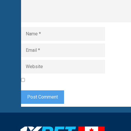
Name
Email
Website
Save my name, email, and website in this browser 