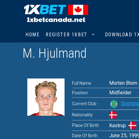
Skip
to
content
HOME
REGISTER 1XBET
DOWNLOAD 1
M. Hjulmand
Morten Blom 
Full Name
Midfielder
Position
Sportin
Current Club
Nationality
Kastrup
Place Of Birth
June 25, 199
Date Of Birth