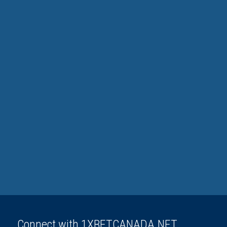
Connect with 1XBETCANADA.NET