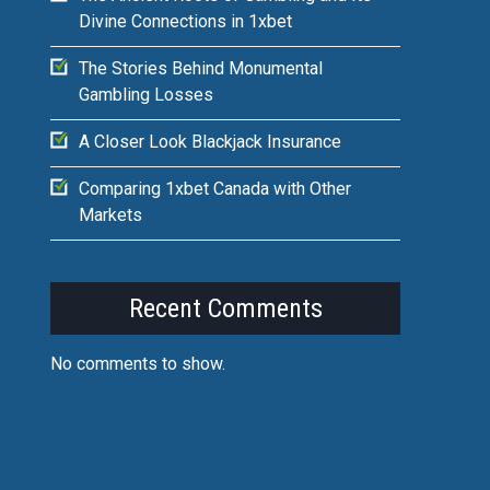
Divine Connections in 1xbet
The Stories Behind Monumental
Gambling Losses
A Closer Look Blackjack Insurance
Comparing 1xbet Canada with Other
Markets
Recent Comments
No comments to show.