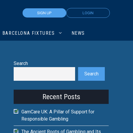
SIGN UP
LOGIN
BARCELONA FIXTURES
NEWS
Search
Search
Recent Posts
GamCare UK: A Pillar of Support for
Responsible Gambling
The Ancient Roots of Gambling and Its