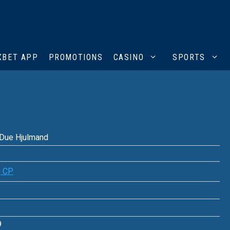
XBET APP
PROMOTIONS
CASINO
SPORTS
Due Hjulmand
g CP
9