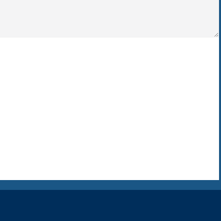
for the next time I comment.