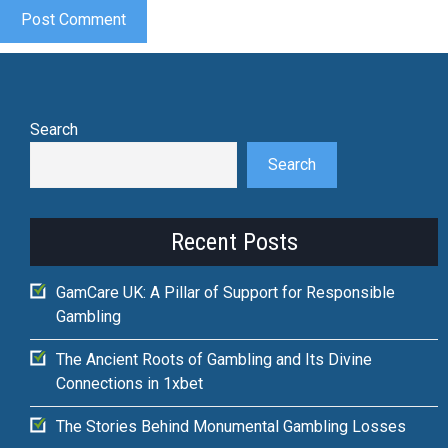
Search
Search
Recent Posts
GamCare UK: A Pillar of Support for Responsible
Gambling
The Ancient Roots of Gambling and Its Divine
Connections in 1xbet
The Stories Behind Monumental Gambling Losses