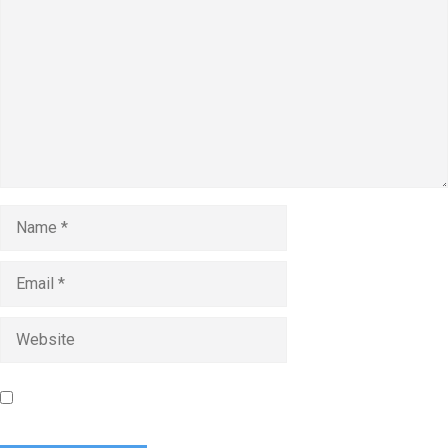
Name
Email
Website
Save my name, email, and website in this browser for the
next time I comment.