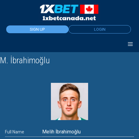
Skip
to
content
SIGN UP
LOGIN
M. İbrahimoğlu
Melih İbrahimoğlu
Full Name