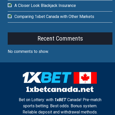
A Closer Look Blackjack Insurance
Comparing 1xbet Canada with Other Markets
Recent Comments
No comments to show.
Bet on Lottery: with
1xBET
Canada! Pre-match
sports betting. Best odds. Bonus system.
Reliable deposit and withdrawal methods.