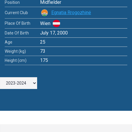
Midfielder
Position
Egnatia Rrogozhinë
Current Club
Wien
Place Of Birth
July 17, 2000
Date Of Birth
25
Age
73
Weight (kg)
175
Height (cm)
Leave a Comment
Comment