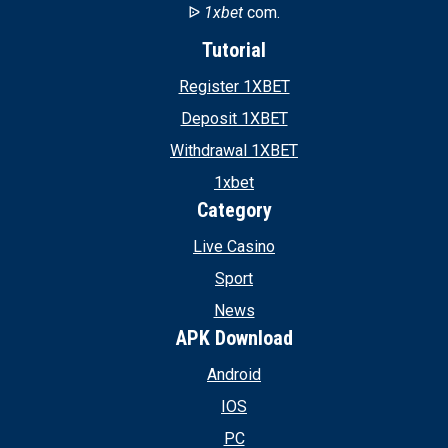
ᐉ
1xbet
com.
Tutorial
Register 1XBET
Deposit 1XBET
Withdrawal 1XBET
1xbet
Category
Live Casino
Sport
News
APK Download
Android
IOS
PC