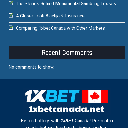
The Stories Behind Monumental Gambling Losses
A Closer Look Blackjack Insurance
Comparing 1xbet Canada with Other Markets
Recent Comments
No comments to show.
Bet on Lottery: with
1xBET
Canada! Pre-match
sports betting. Best odds. Bonus system.