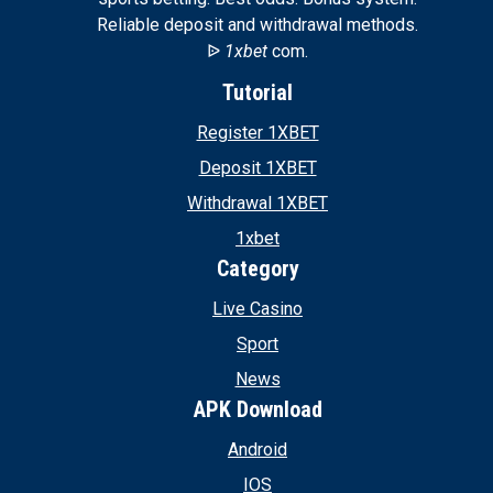
Reliable deposit and withdrawal methods.
ᐉ
1xbet
com.
Tutorial
Register 1XBET
Deposit 1XBET
Withdrawal 1XBET
1xbet
Category
Live Casino
Sport
News
APK Download
Android
IOS