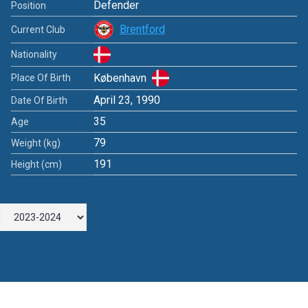
Defender
Position
Brentford
Current Club
Nationality
København
Place Of Birth
April 23, 1990
Date Of Birth
35
Age
79
Weight (kg)
191
Height (cm)
Leave a Comment