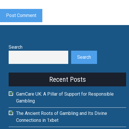
Search
Search
Recent Posts
GamCare UK: A Pillar of Support for Responsible
Gambling
The Ancient Roots of Gambling and Its Divine
Connections in 1xbet