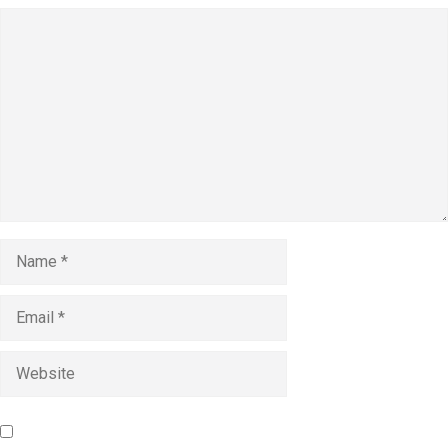
Comment
Name
Email
Website
Save my name, email, and website in this browser for the
next time I comment.