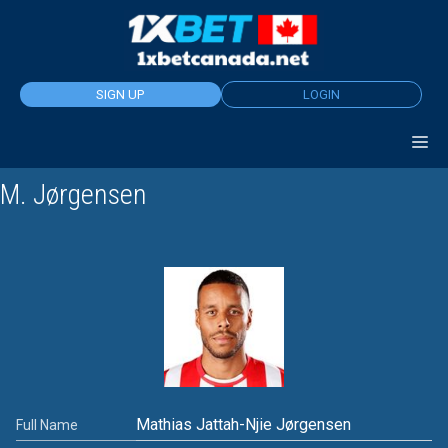
Skip
to
content
SIGN UP
LOGIN
M. Jørgensen
Mathias Jattah-Njie Jørgensen
Full Name