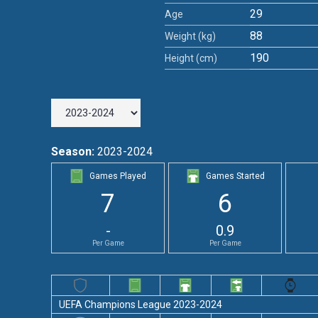
29
Age
88
Weight (kg)
190
Height (cm)
Season:
2023-2024
Games Played
Games Started
7
6
-
0.9
Per Game
Per Game
UEFA Champions League 2023-2024