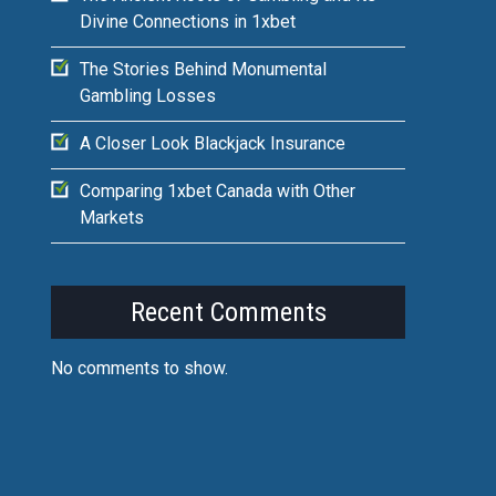
Divine Connections in 1xbet
The Stories Behind Monumental
Gambling Losses
A Closer Look Blackjack Insurance
Comparing 1xbet Canada with Other
Markets
Recent Comments
No comments to show.