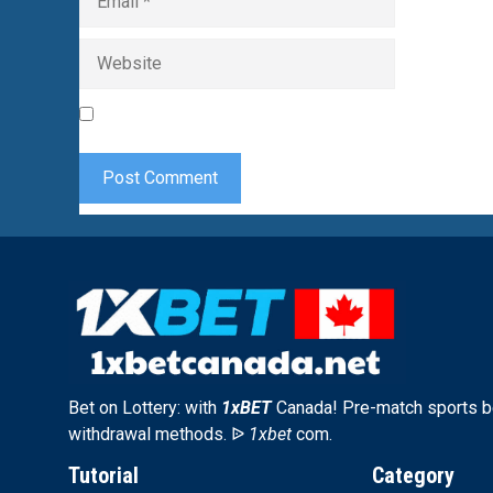
Website
Save my name, email, and website in this browser 
Bet on Lottery: with
1xBET
Canada! Pre-match sports be
withdrawal methods. ᐉ
1xbet
com.
Tutorial
Category