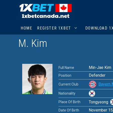
Skip
to
content
HOME
REGISTER 1XBET
DOWNLOAD 1
M. Kim
Min-Jae Kim
Full Name
Defender
Position
Bayern 
Current Club
Nationality
Tongyeong
Place Of Birth
November 15
Date Of Birth