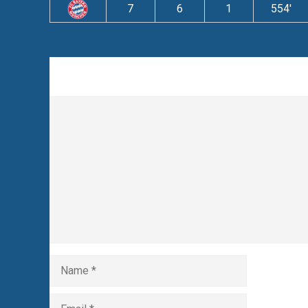
7
6
1
554′
Leave a Comment
Comment
Name
Email