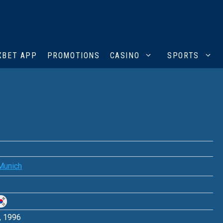
XBET APP
PROMOTIONS
CASINO
SPORTS
Munich
, 1996