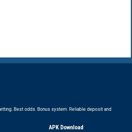
for the next time I comment.
tting. Best odds. Bonus system. Reliable deposit and
APK Download