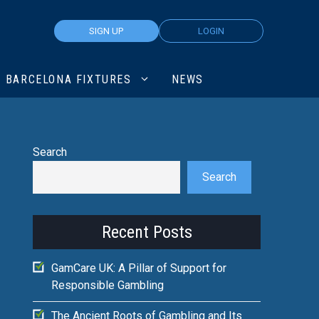
SIGN UP
LOGIN
BARCELONA FIXTURES
NEWS
Search
Search
Recent Posts
GamCare UK: A Pillar of Support for
Responsible Gambling
The Ancient Roots of Gambling and Its