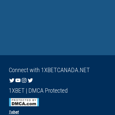
Connect with 1XBETCANADA.NET
Twitter
YouTube
Instagram
Twitter
1XBET | DMCA Protected
1xbet