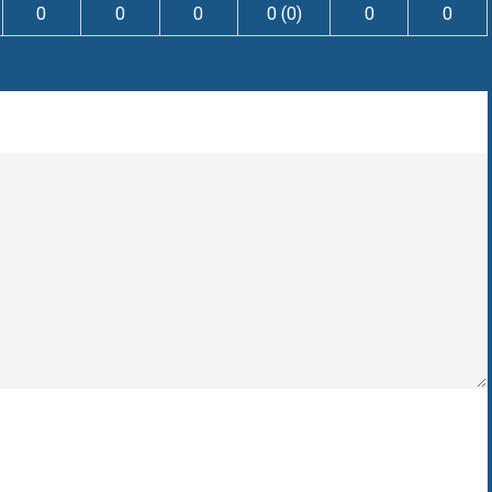
0
0
0
0 (0)
0
0