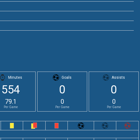
Minutes
Goals
Assists
554
0
0
79.1
0
0
Per Game
Per Game
Per Game