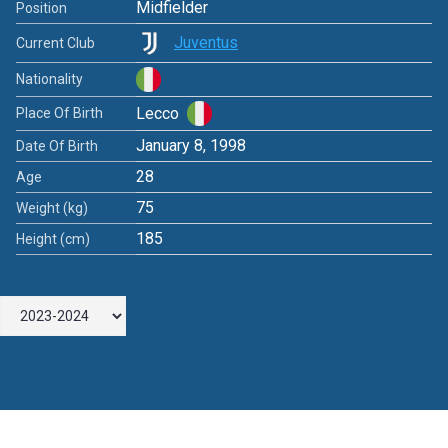
Midfielder
Position
Juventus
Current Club
Nationality
Lecco
Place Of Birth
January 8, 1998
Date Of Birth
28
Age
75
Weight (kg)
185
Height (cm)
Leave a Comment