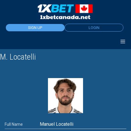
Skip
to
content
SIGN UP
LOGIN
M. Locatelli
Manuel Locatelli
Full Name