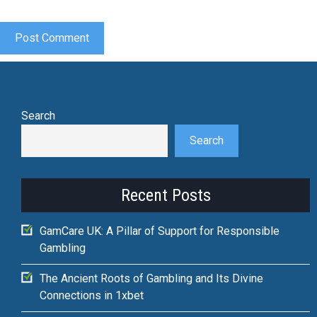
Search
Search
Recent Posts
GamCare UK: A Pillar of Support for Responsible
Gambling
The Ancient Roots of Gambling and Its Divine
Connections in 1xbet