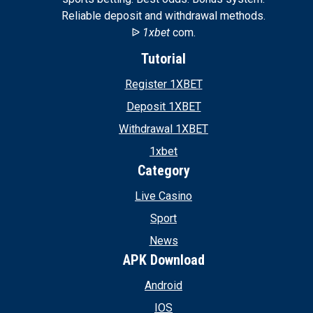
Reliable deposit and withdrawal methods.
ᐉ
1xbet
com.
Tutorial
Register 1XBET
Deposit 1XBET
Withdrawal 1XBET
1xbet
Category
Live Casino
Sport
News
APK Download
Android
IOS