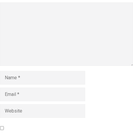
Comment
Name
Email
Website
Save my name, email, and website in this browser for the
next time I comment.