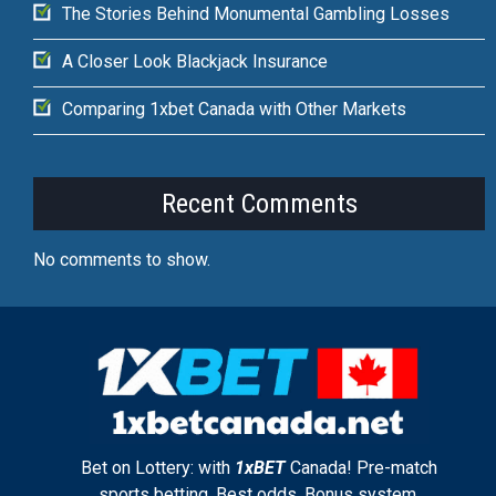
The Stories Behind Monumental Gambling Losses
A Closer Look Blackjack Insurance
Comparing 1xbet Canada with Other Markets
Recent Comments
No comments to show.
Bet on Lottery: with
1xBET
Canada! Pre-match
sports betting. Best odds. Bonus system.