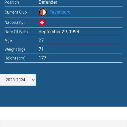
Defender
Position
Feyenoord
Current Club
Nationality
September 29, 1998
Date Of Birth
27
Age
71
Weight (kg)
177
Height (cm)
Leave a Comment
Comment