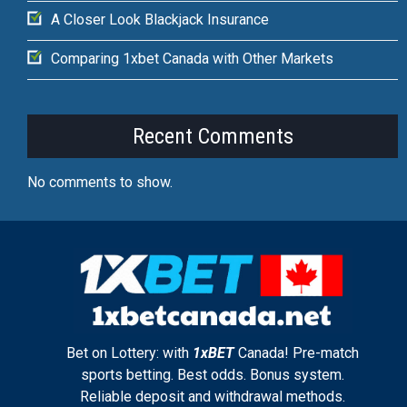
A Closer Look Blackjack Insurance
Comparing 1xbet Canada with Other Markets
Recent Comments
No comments to show.
Bet on Lottery: with
1xBET
Canada! Pre-match
sports betting. Best odds. Bonus system.
Reliable deposit and withdrawal methods.