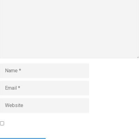
Name
Email
Website
Save my name, email, and website in this browser for the
next time I comment.