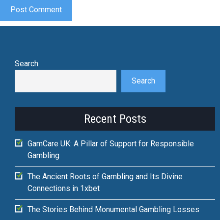
Search
Search
Recent Posts
GamCare UK: A Pillar of Support for Responsible
Gambling
The Ancient Roots of Gambling and Its Divine
Connections in 1xbet
The Stories Behind Monumental Gambling Losses