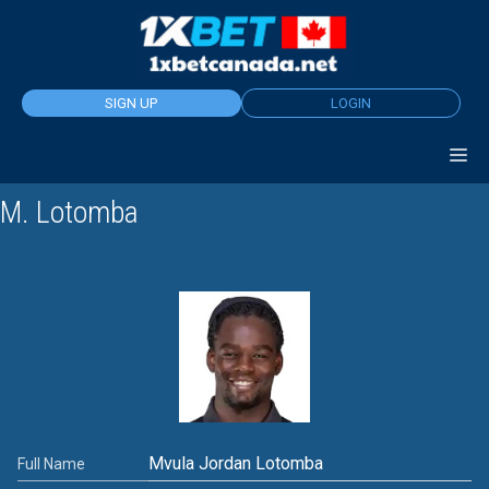
Skip
to
content
SIGN UP
LOGIN
M. Lotomba
Mvula Jordan Lotomba
Full Name