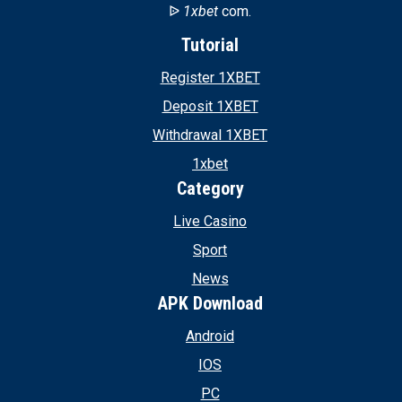
ᐉ
1xbet
com.
Tutorial
Register 1XBET
Deposit 1XBET
Withdrawal 1XBET
1xbet
Category
Live Casino
Sport
News
APK Download
Android
IOS
PC